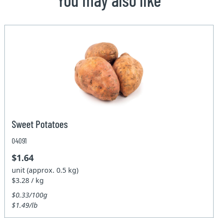
Sweet Potatoes
04091
$1.64
unit (approx. 0.5 kg)
$3.28 / kg
$0.33/100g
$1.49/lb