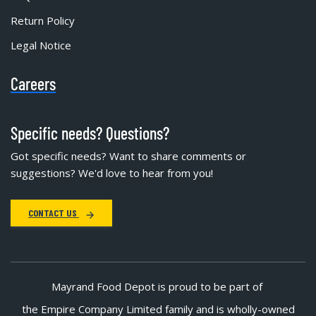
Return Policy
Legal Notice
Careers
Specific needs? Questions?
Got specific needs? Want to share comments or
suggestions? We'd love to hear from you!
CONTACT US
Mayrand Food Depot is proud to be part of
the Empire Company Limited family and is wholly-owned