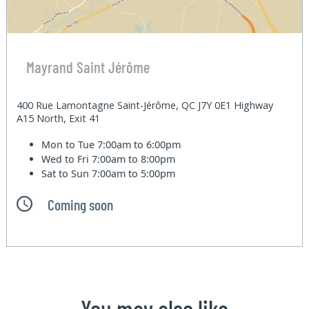
Mayrand Saint Jérôme
400 Rue Lamontagne Saint-Jérôme, QC J7Y 0E1 Highway
A15 North, Exit 41
Mon to Tue
7:00am to 6:00pm
Wed to Fri
7:00am to 8:00pm
Sat to Sun
7:00am to 5:00pm
Coming soon
You may also like