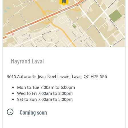
Mayrand Laval
3615 Autoroute Jean-Noel Lavoie, Laval, QC H7P 5P6
Mon to Tue
7:00am to 6:00pm
Wed to Fri
7:00am to 8:00pm
Sat to Sun
7:00am to 5:00pm
Coming soon