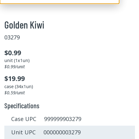
Golden Kiwi
03279
$0.99
unit (1x1un)
$0.99/unit
$19.99
case (34x1un)
$0.59/unit
Specifications
Case UPC 999999903279
Unit UPC 000000003279