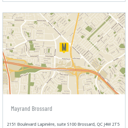
Mayrand Brossard
2151 Boulevard Lapinière, suite S100 Brossard, QC J4W 2T5