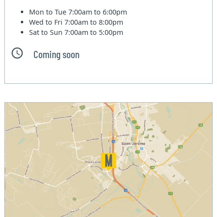
Mon to Tue
7:00am to 6:00pm
Wed to Fri
7:00am to 8:00pm
Sat to Sun
7:00am to 5:00pm
Coming soon