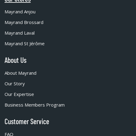
Mayrand Anjou
Mayrand Brossard
Mayrand Laval
Mayrand St Jérôme
About Us
About Mayrand
Our Story
Our Expertise
Business Members Program
Customer Service
FAQ