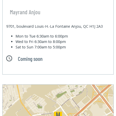
Mayrand Anjou
9701, boulevard Louis-H.-La Fontaine Anjou, QC H1J 2A3
Mon to Tue
6:30am to 6:00pm
Wed to Fri
6:30am to 8:00pm
Sat to Sun
7:00am to 5:00pm
Coming soon