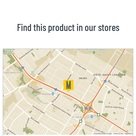
Find this product in our stores