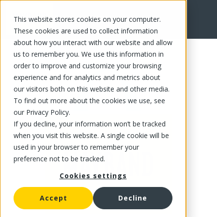
This website stores cookies on your computer.
FR
These cookies are used to collect information
about how you interact with our website and allow
us to remember you. We use this information in
order to improve and customize your browsing
experience and for analytics and metrics about
our visitors both on this website and other media.
To find out more about the cookies we use, see
our Privacy Policy.
If you decline, your information won’t be tracked
when you visit this website. A single cookie will be
used in your browser to remember your
preference not to be tracked.
Cookies settings
Accept
Decline