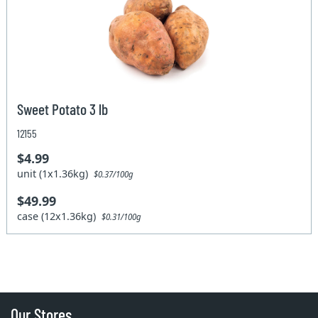
Sweet Potato 3 lb
12155
$4.99
unit (1x1.36kg)
$0.37/100g
$49.99
case (12x1.36kg)
$0.31/100g
Our Stores