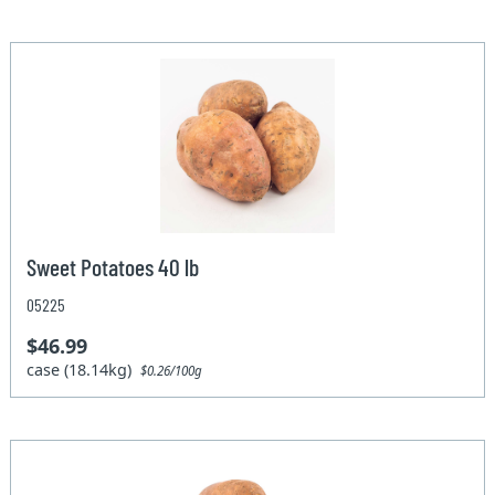
Sweet Potatoes 40 lb
05225
$46.99
case (18.14kg)
$0.26/100g