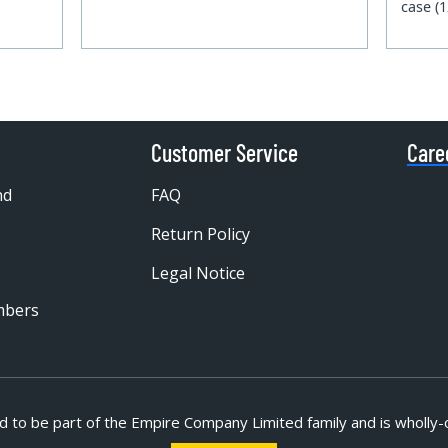
case (
Customer Service
Care
nd
FAQ
Return Policy
Legal Notice
mbers
d to be part of
the Empire Company Limited family and is wholly-