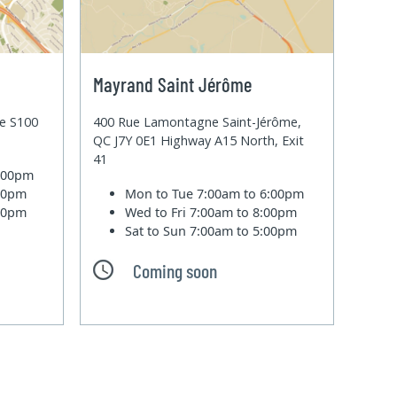
Mayrand Saint Jérôme
te S100
400 Rue Lamontagne Saint-Jérôme,
QC J7Y 0E1 Highway A15 North, Exit
41
6:00pm
:00pm
Mon to Tue
7:00am to 6:00pm
:00pm
Wed to Fri
7:00am to 8:00pm
Sat to Sun
7:00am to 5:00pm
Coming soon