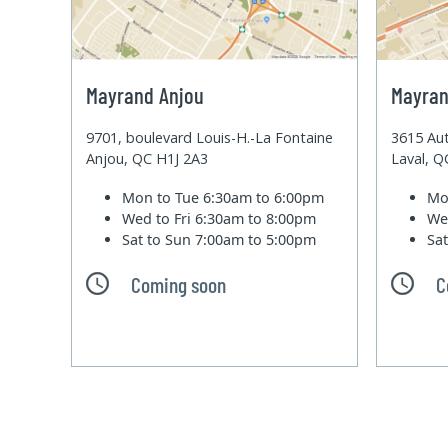
Mayrand Anjou
Mayran
9701, boulevard Louis-H.-La Fontaine
3615 Aut
Anjou, QC H1J 2A3
Laval, 
Mon to Tue
6:30am to 6:00pm
Mo
Wed to Fri
6:30am to 8:00pm
We
Sat to Sun
7:00am to 5:00pm
Sa
Coming soon
C