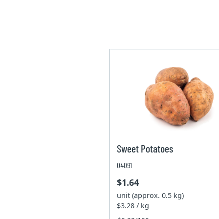
Sweet Potatoes
04091
$1.64
unit (approx. 0.5 kg)
$3.28 / kg