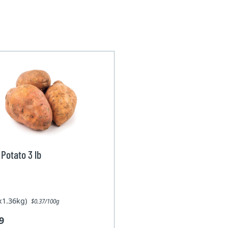
Potato 3 lb
1x1.36kg)
$0.37/100g
9