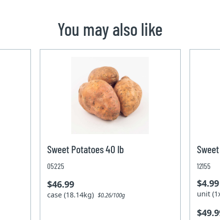
You may also like
Sweet Potatoes 40 lb
Sweet 
05225
12155
$4.99
$46.99
unit (
case (18.14kg)
$0.26/100g
$49.9