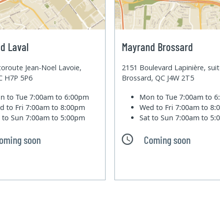
d Laval
Mayrand Brossard
oroute Jean-Noel Lavoie,
2151 Boulevard Lapinière, sui
QC H7P 5P6
Brossard, QC J4W 2T5
n to Tue
7:00am to 6:00pm
Mon to Tue
7:00am to 
d to Fri
7:00am to 8:00pm
Wed to Fri
7:00am to 8
t to Sun
7:00am to 5:00pm
Sat to Sun
7:00am to 5
oming soon
Coming soon