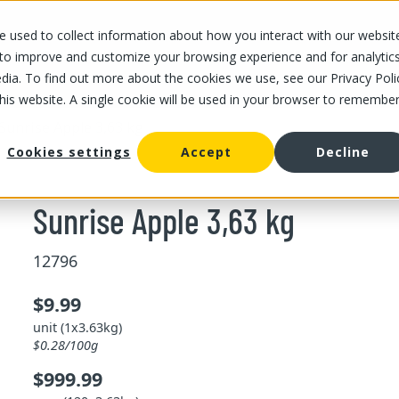
 used to collect information about how you interact with our websit
OUR STORES
OUR OFFER
ABOUT US
CAREERS
 to improve and customize your browsing experience and for analytic
dia. To find out more about the cookies we use, see our Privacy Poli
this website. A single cookie will be used in your browser to remembe
Sunrise Apple 3,63 kg
Cookies settings
Accept
Decline
Sunrise Apple 3,63 kg
12796
$9.99
unit (1x3.63kg)
$0.28/100g
$999.99