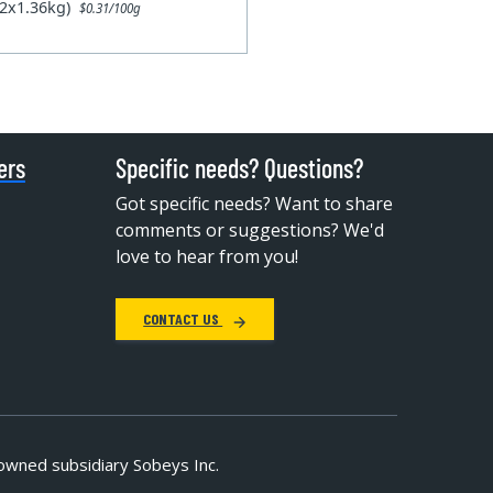
12x1.36kg)
$0.31/100g
ers
Specific needs? Questions?
Got specific needs? Want to share
comments or suggestions? We'd
love to hear from you!
CONTACT US
owned subsidiary Sobeys Inc.