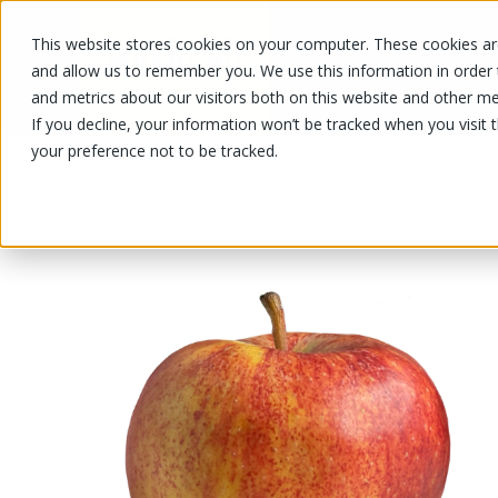
This website stores cookies on your computer. These cookies are
OUR PRODUCTS
OUR SPECIALS
and allow us to remember you. We use this information in order
and metrics about our visitors both on this website and other me
If you decline, your information won’t be tracked when you visit 
your preference not to be tracked.
OUR PRODUCTS
/
/
/
/
Fruits and vegetables
Fruits
Apple