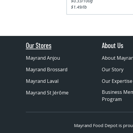
$0.33/100g
$1.49/lb
Our Stores
About Us
Mayrand Anjou
About Mayra
Mayrand Brossard
Our Story
Mayrand Laval
Our Expertise
Business Me
Mayrand St Jérôme
Program
Mayrand Food Depot is prou