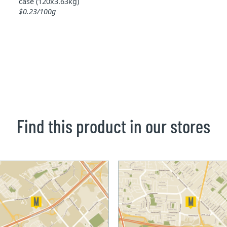
case (120x3.63kg)
$0.23/100g
Find this product in our stores