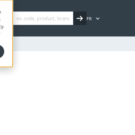
e
FR
s
cy.
r