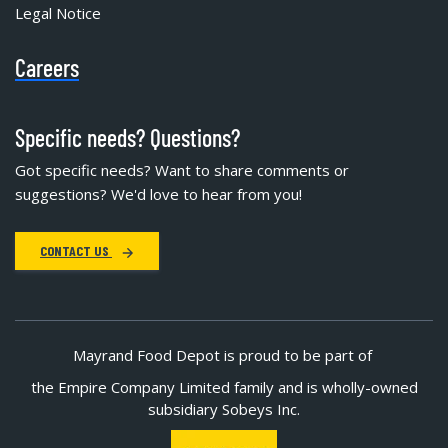
Legal Notice
Careers
Specific needs? Questions?
Got specific needs? Want to share comments or
suggestions? We'd love to hear from you!
CONTACT US
Mayrand Food Depot is proud to be part of
the Empire Company Limited family and is wholly-owned
subsidiary Sobeys Inc.