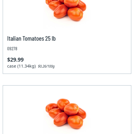
Italian Tomatoes 25 lb
09278
$29.99
case (11.34kg)
$0.26/100g