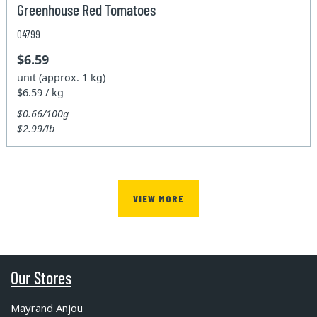
Greenhouse Red Tomatoes
04799
$6.59
unit (approx. 1 kg)
$6.59 / kg
$0.66/100g
$2.99/lb
VIEW MORE
Our Stores
Mayrand Anjou