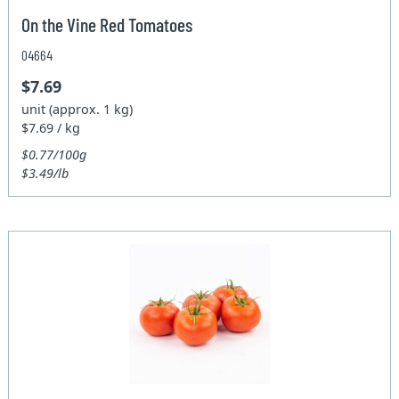
On the Vine Red Tomatoes
04664
$7.69
unit (approx. 1 kg)
$7.69 / kg
$0.77/100g
$3.49/lb