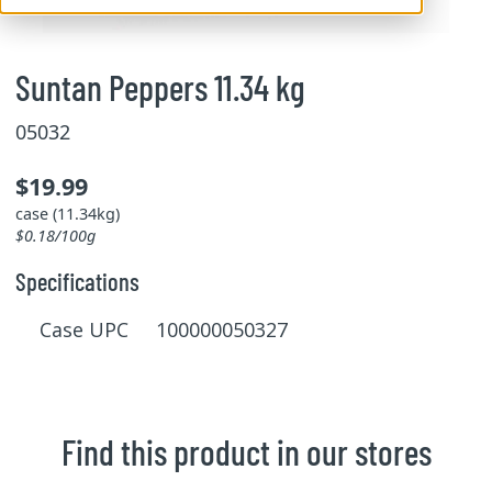
Suntan Peppers 11.34 kg
05032
$19.99
case (11.34kg)
$0.18/100g
Specifications
Case UPC 100000050327
Find this product in our stores