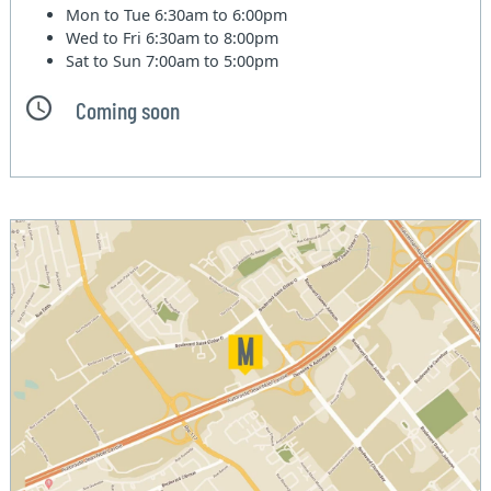
Mon to Tue
6:30am to 6:00pm
Wed to Fri
6:30am to 8:00pm
Sat to Sun
7:00am to 5:00pm
Coming soon