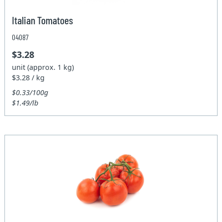
Italian Tomatoes
04087
$3.28
unit (approx. 1 kg)
$3.28 / kg
$0.33/100g
$1.49/lb