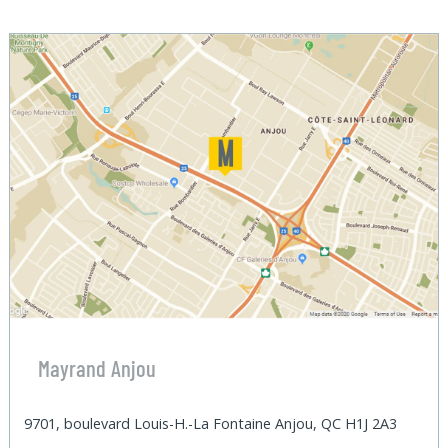
Mayrand Anjou
9701, boulevard Louis-H.-La Fontaine Anjou, QC H1J 2A3