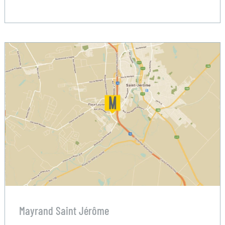
Mayrand Saint Jérôme