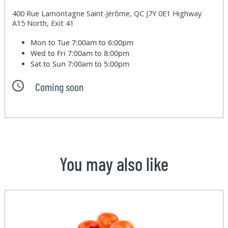
400 Rue Lamontagne Saint-Jérôme, QC J7Y 0E1 Highway
A15 North, Exit 41
Mon to Tue
7:00am to 6:00pm
Wed to Fri
7:00am to 8:00pm
Sat to Sun
7:00am to 5:00pm
Coming soon
You may also like