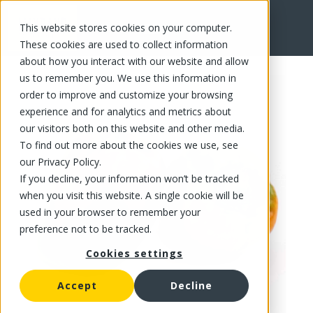
This website stores cookies on your computer.
FR
These cookies are used to collect information
about how you interact with our website and allow
us to remember you. We use this information in
order to improve and customize your browsing
experience and for analytics and metrics about
our visitors both on this website and other media.
To find out more about the cookies we use, see
our Privacy Policy.
If you decline, your information won’t be tracked
when you visit this website. A single cookie will be
used in your browser to remember your
preference not to be tracked.
Cookies settings
Accept
Decline