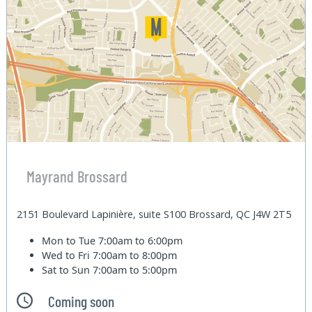
Mayrand Brossard
2151 Boulevard Lapinière, suite S100 Brossard, QC J4W 2T5
Mon to Tue
7:00am to 6:00pm
Wed to Fri
7:00am to 8:00pm
Sat to Sun
7:00am to 5:00pm
Coming soon