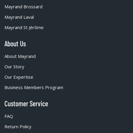
Mayrand Brossard
Mayrand Laval
Mayrand St Jérôme
About Us
About Mayrand
Our Story
Our Expertise
Business Members Program
Customer Service
FAQ
Return Policy