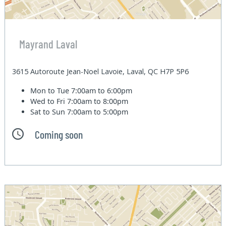
Mayrand Laval
3615 Autoroute Jean-Noel Lavoie, Laval, QC H7P 5P6
Mon to Tue
7:00am to 6:00pm
Wed to Fri
7:00am to 8:00pm
Sat to Sun
7:00am to 5:00pm
Coming soon