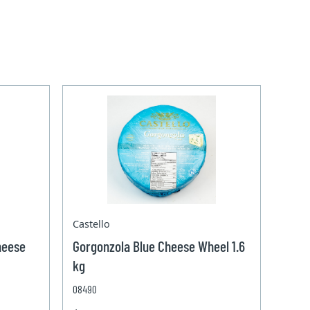
Castello
heese
Gorgonzola Blue Cheese Wheel 1.6
kg
08490