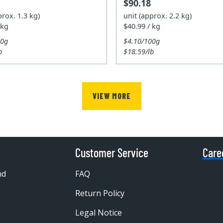
$90.18
prox. 1.3 kg)
unit (approx. 2.2 kg)
 kg
$40.99 / kg
00g
$4.10/100g
b
$18.59/lb
VIEW MORE
Customer Service
Care
nd
FAQ
Return Policy
Legal Notice