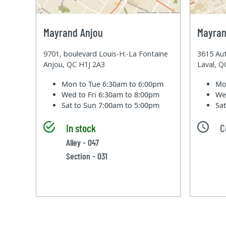
Mayrand Anjou
Mayran
9701, boulevard Louis-H.-La Fontaine
3615 Aut
Anjou, QC H1J 2A3
Laval, 
Mon to Tue
6:30am to 6:00pm
Mo
Wed to Fri
6:30am to 8:00pm
We
Sat to Sun
7:00am to 5:00pm
Sa
In stock
C
Alley - 047
Section - 031