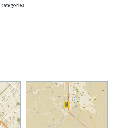
 categories