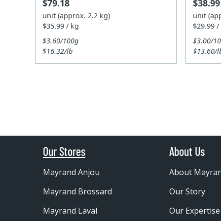
$79.18
$38.99
unit (approx. 2.2 kg)
unit (ap
$35.99 / kg
$29.99 /
$3.60/100g
$3.00/1
$16.32/lb
$13.60/l
Our Stores
About Us
Mayrand Anjou
About Mayra
Mayrand Brossard
Our Story
Mayrand Laval
Our Expertise