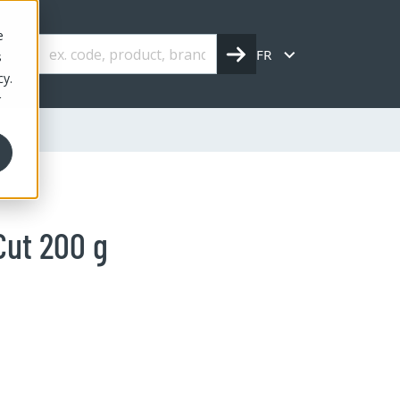
e
FR
s
cy.
r
Cut 200 g