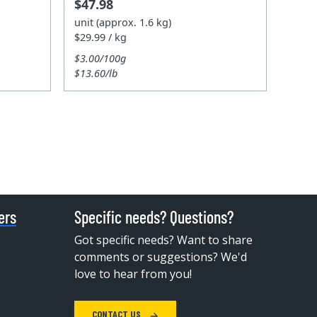
$47.98
unit (approx. 1.6 kg)
$29.99 / kg
$3.00/100g
$13.60/lb
ers
Specific needs? Questions?
Got specific needs? Want to share
comments or suggestions? We'd
love to hear from you!
CONTACT US