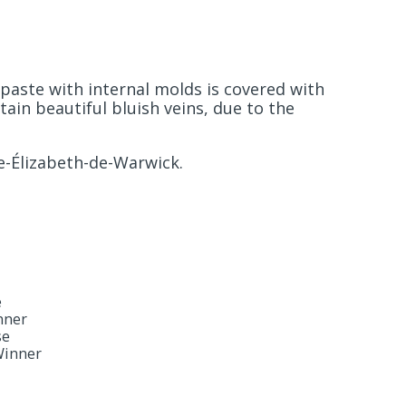
paste with internal molds is covered with
ain beautiful bluish veins, due to the
e-Élizabeth-de-Warwick.
e
nner
se
Winner