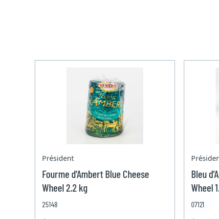
Président
Préside
Fourme d'Ambert Blue Cheese
Bleu d'
Wheel 2.2 kg
Wheel 1
25148
07121