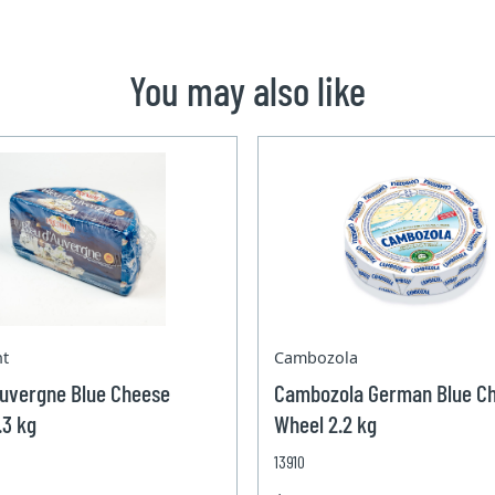
You may also like
nt
Cambozola
Auvergne Blue Cheese
Cambozola German Blue C
.3 kg
Wheel 2.2 kg
13910