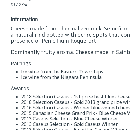
$17.23/lb
Information
Cheese made from thermalized milk. Semi-firm 
a natural rind dotted with ochre spots that cont
presence of Penicillium Roqueforti.
Dominantly fruity aroma. Cheese made in Saint
Pairings
Ice wine from the Eastern Townships
Ice wine from the Niagara Peninsula
Awards
2018 Sélection Caseus - 1st prize best blue chees
2018 Sélection Caseus - Gold 2018 grand prize wi
2016 Sélection Caseus - Winner blue-veined chee
2015 Canadian Cheese Grand Prix - Blue Cheese 
2013 Caseus Selection - Blue Cheese Winner
2013 Caseus Selection - Gold Caseus Winner
2013 Sélection Caseus - Emeritus Caseus Winner