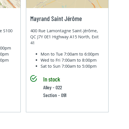
Mayrand Saint Jérôme
te S100
400 Rue Lamontagne Saint-Jérôme,
QC J7Y 0E1 Highway A15 North, Exit
41
6:00pm
:00pm
Mon to Tue
7:00am to 6:00pm
:00pm
Wed to Fri
7:00am to 8:00pm
Sat to Sun
7:00am to 5:00pm
In stock
Alley - 022
Section - 091