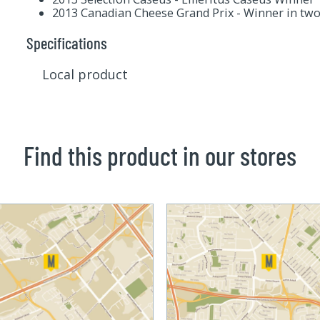
2013 Canadian Cheese Grand Prix - Winner in two
Specifications
Local product
Find this product in our stores