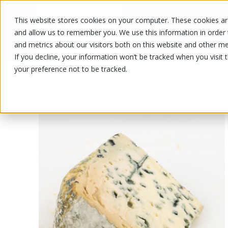
This website stores cookies on your computer. These cookies are
OUR PRODUCTS
OUR SPECIALS
and allow us to remember you. We use this information in order
and metrics about our visitors both on this website and other me
If you decline, your information won’t be tracked when you visit 
your preference not to be tracked.
OUR PRODUCTS
/
/
/
Cheese and Dairy
Cheese
Blue che