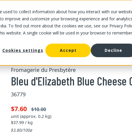
 used to collect information about how you interact with our websit
OUR STORES
OUR OFFER
ABOUT US
CAREERS
 to improve and customize your browsing experience and for analytic
dia. To find out more about the cookies we use, see our Privacy Poli
this website. A single cookie will be used in your browser to remembe
/
Bleu d'Elizabeth Blue Cheese Cut 200 g
ese
Cookies settings
Accept
Decline
Fromagerie du Presbytère
Bleu d'Elizabeth Blue Cheese 
36779
$7.60
$10.00
unit (approx. 0.2 kg)
$37.99 / kg
$3.80/100g