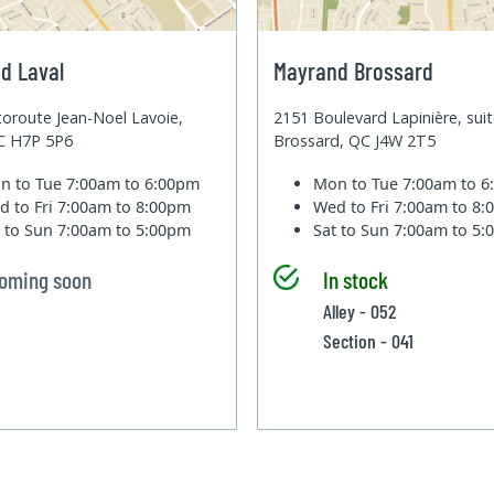
d Laval
Mayrand Brossard
oroute Jean-Noel Lavoie,
2151 Boulevard Lapinière, sui
QC H7P 5P6
Brossard, QC J4W 2T5
n to Tue
7:00am to 6:00pm
Mon to Tue
7:00am to 
d to Fri
7:00am to 8:00pm
Wed to Fri
7:00am to 8
t to Sun
7:00am to 5:00pm
Sat to Sun
7:00am to 5
oming soon
In stock
Alley - 052
Section - 041