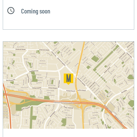
Coming soon