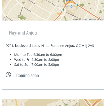
Mayrand Anjou
9701, boulevard Louis-H.-La Fontaine Anjou, QC H1J 2A3
Mon to Tue
6:30am to 6:00pm
Wed to Fri
6:30am to 8:00pm
Sat to Sun
7:00am to 5:00pm
Coming soon