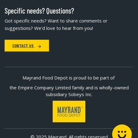
Specific needs? Questions?
Got specific needs? Want to share comments or
suggestions? We'd love to hear from you!
CONTACT US
Mayrand Food Depot is proud to be part of
the Empire Company Limited family and is wholly-owned
subsidiary Sobeys Inc.
© 2025 Mayrand. All rights reserved