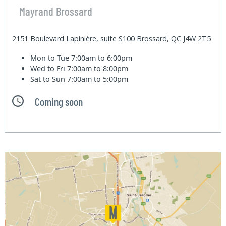
Mayrand Brossard
2151 Boulevard Lapinière, suite S100 Brossard, QC J4W 2T5
Mon to Tue
7:00am to 6:00pm
Wed to Fri
7:00am to 8:00pm
Sat to Sun
7:00am to 5:00pm
Coming soon