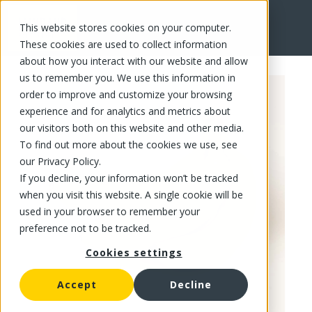
This website stores cookies on your computer.
FR
These cookies are used to collect information
about how you interact with our website and allow
us to remember you. We use this information in
order to improve and customize your browsing
experience and for analytics and metrics about
our visitors both on this website and other media.
To find out more about the cookies we use, see
our Privacy Policy.
If you decline, your information won’t be tracked
when you visit this website. A single cookie will be
used in your browser to remember your
preference not to be tracked.
Cookies settings
Accept
Decline