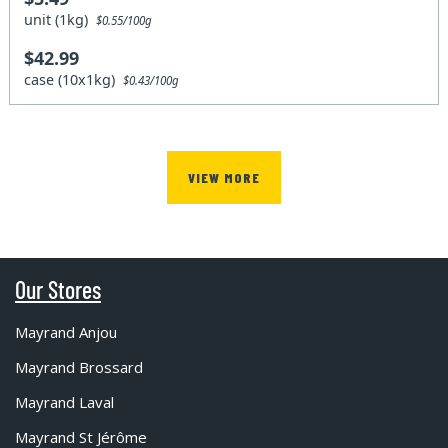
unit (1kg)
$0.55/100g
$42.99
case (10x1kg)
$0.43/100g
VIEW MORE
Our Stores
Mayrand Anjou
Mayrand Brossard
Mayrand Laval
Mayrand St Jérôme