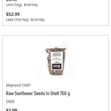
unit (1kg)
$0.65/100g
$52.99
case (10x1kg)
$0.53/100g
Mayrand CHEF
Raw Sunflower Seeds in Shell 750 g
27835
$3.99