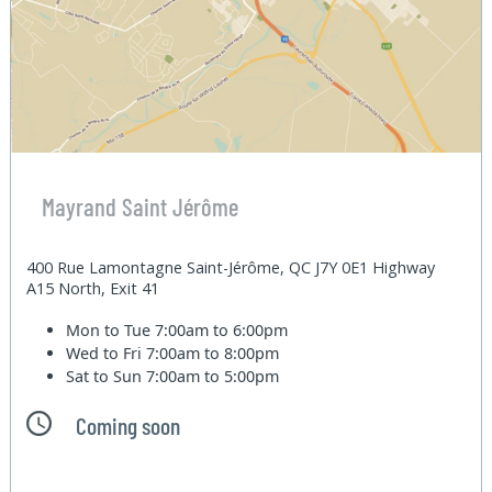
Mayrand Saint Jérôme
400 Rue Lamontagne Saint-Jérôme, QC J7Y 0E1 Highway
A15 North, Exit 41
Mon to Tue
7:00am to 6:00pm
Wed to Fri
7:00am to 8:00pm
Sat to Sun
7:00am to 5:00pm
Coming soon