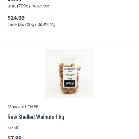
unit (700g)
$0.57/100g
$24.99
case (8x700g)
$0.45/100g
Mayrand CHEF
Raw Shelled Walnuts 1 kg
27838
$7.99