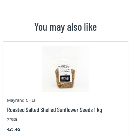
You may also like
Mayrand CHEF
Roasted Salted Shelled Sunflower Seeds 1 kg
27830
$6.49