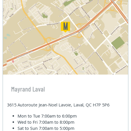
Mayrand Laval
3615 Autoroute Jean-Noel Lavoie, Laval, QC H7P 5P6
Mon to Tue
7:00am to 6:00pm
Wed to Fri
7:00am to 8:00pm
Sat to Sun
7:00am to 5:00pm