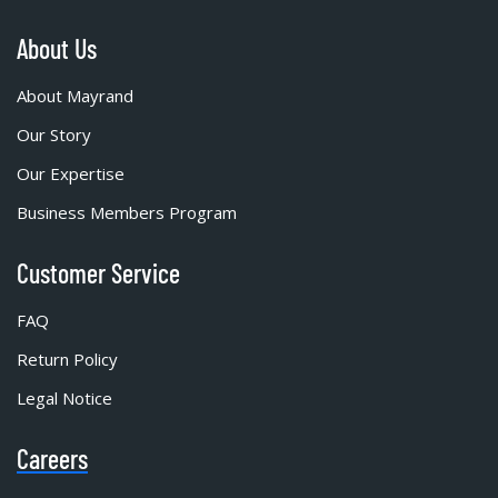
About Us
About Mayrand
Our Story
Our Expertise
Business Members Program
Customer Service
FAQ
Return Policy
Legal Notice
Careers