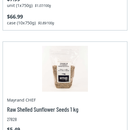
unit (1x750g)
$1.07/100g
$66.99
case (10x750g)
$0.89/100g
Mayrand CHEF
Raw Shelled Sunflower Seeds 1 kg
27828
$5.49