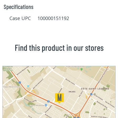
Specifications
Case UPC 100000151192
Find this product in our stores