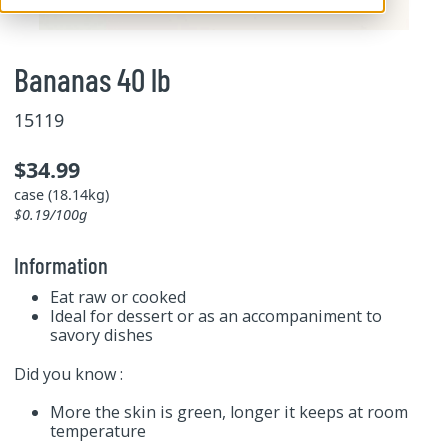
Bananas 40 lb
15119
$34.99
case (18.14kg)
$0.19/100g
Information
Eat raw or cooked
Ideal for dessert or as an accompaniment to
savory dishes
Did you know :
More the skin is green, longer it keeps at room
temperature