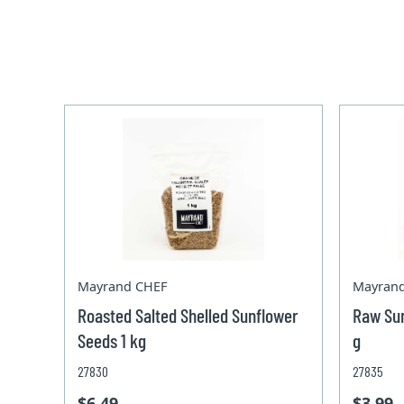
Mayrand CHEF
Mayran
Roasted Salted Shelled Sunflower
Raw Sun
Seeds 1 kg
g
27830
27835
$6.49
$3.99