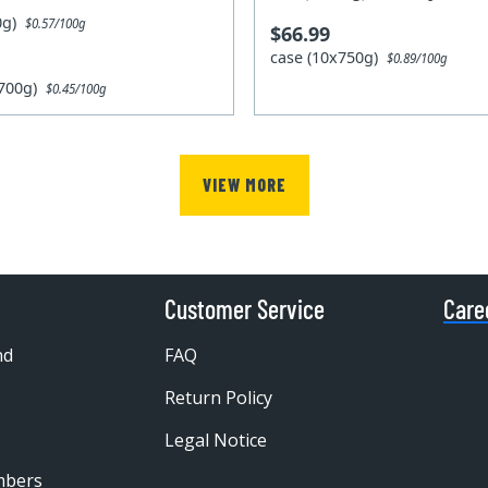
00g)
$0.57/100g
$66.99
case (10x750g)
$0.89/100g
x700g)
$0.45/100g
VIEW MORE
Customer Service
Care
nd
FAQ
Return Policy
Legal Notice
mbers