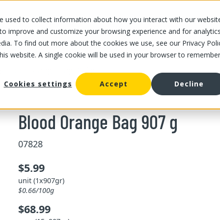
 used to collect information about how you interact with our websit
OUR STORES
OUR OFFER
ABOUT US
CAREERS
 to improve and customize your browsing experience and for analytic
dia. To find out more about the cookies we use, see our Privacy Poli
this website. A single cookie will be used in your browser to remembe
/
Blood Orange Bag 907 g
e
Cookies settings
Accept
Decline
Blood Orange Bag 907 g
07828
$5.99
unit (1x907gr)
$0.66/100g
$68.99