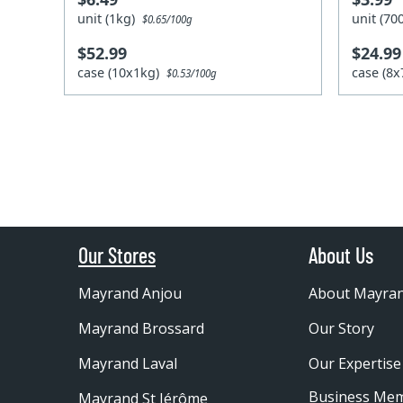
unit (1kg)
unit (7
$0.65/100g
$52.99
$24.99
case (10x1kg)
case (8
$0.53/100g
Our Stores
About Us
Mayrand Anjou
About Mayra
Mayrand Brossard
Our Story
Mayrand Laval
Our Expertise
Business Me
Mayrand St Jérôme