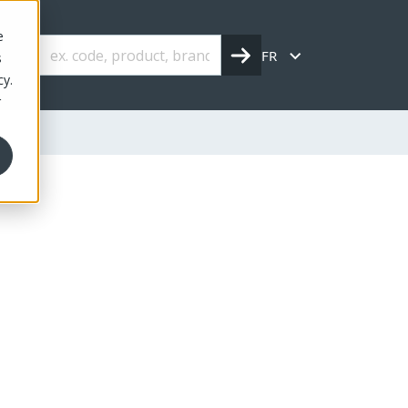
e
FR
s
cy.
r