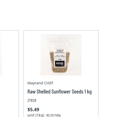
Mayrand CHEF
Raw Shelled Sunflower Seeds 1 kg
27828
$5.49
unit (1kg)
$0.55/100g