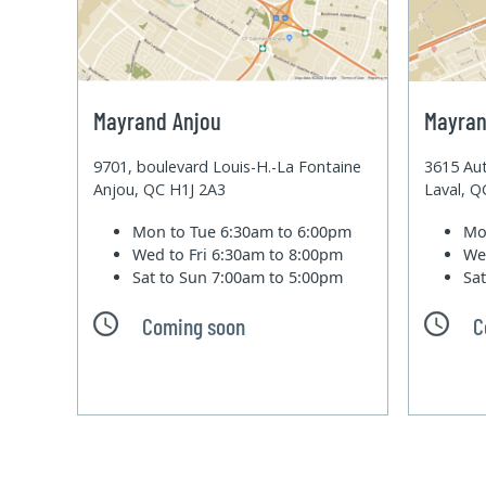
Mayrand Anjou
Mayran
9701, boulevard Louis-H.-La Fontaine
3615 Aut
Anjou, QC H1J 2A3
Laval, 
Mon to Tue
6:30am to 6:00pm
Mo
Wed to Fri
6:30am to 8:00pm
We
Sat to Sun
7:00am to 5:00pm
Sa
Coming soon
C