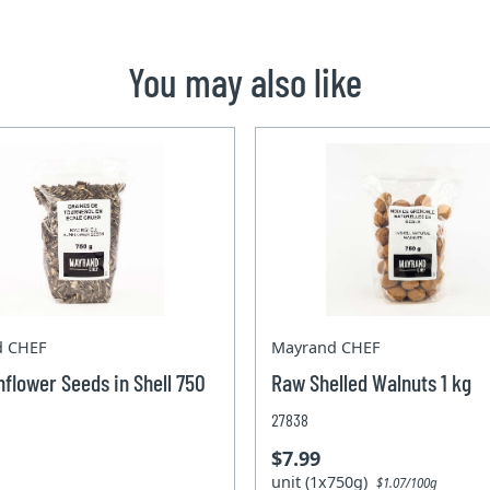
You may also like
d CHEF
Mayrand CHEF
flower Seeds in Shell 750
Raw Shelled Walnuts 1 kg
27838
$7.99
unit (1x750g)
$1.07/100g