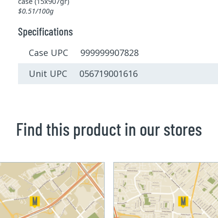
case (15x907gr)
$0.51/100g
Specifications
Case UPC 999999907828
Unit UPC 056719001616
Find this product in our stores