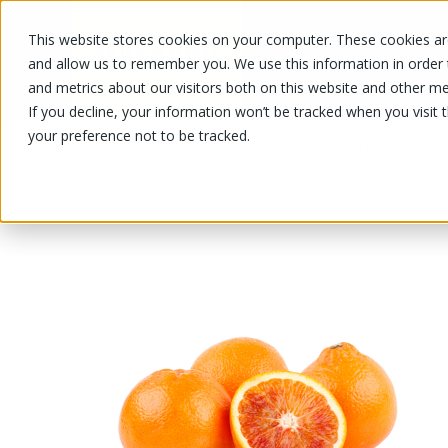
This website stores cookies on your computer. These cookies are
OUR PRODUCTS
OUR SPECIALS
and allow us to remember you. We use this information in order
and metrics about our visitors both on this website and other me
If you decline, your information won’t be tracked when you visit 
your preference not to be tracked.
OUR PRODUCTS
/
/
/
Fruits and vegetables
Fruits
Orang