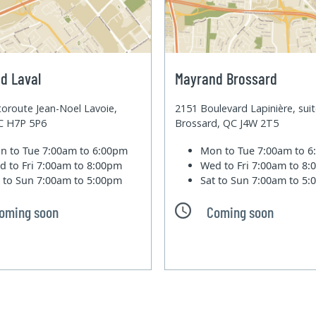
d Laval
Mayrand Brossard
oroute Jean-Noel Lavoie,
2151 Boulevard Lapinière, sui
QC H7P 5P6
Brossard, QC J4W 2T5
n to Tue
7:00am to 6:00pm
Mon to Tue
7:00am to 
d to Fri
7:00am to 8:00pm
Wed to Fri
7:00am to 8
t to Sun
7:00am to 5:00pm
Sat to Sun
7:00am to 5
oming soon
Coming soon