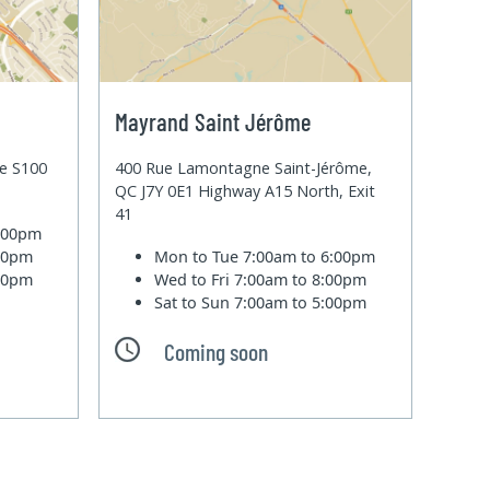
Mayrand Saint Jérôme
te S100
400 Rue Lamontagne Saint-Jérôme,
QC J7Y 0E1 Highway A15 North, Exit
41
6:00pm
:00pm
Mon to Tue
7:00am to 6:00pm
:00pm
Wed to Fri
7:00am to 8:00pm
Sat to Sun
7:00am to 5:00pm
Coming soon