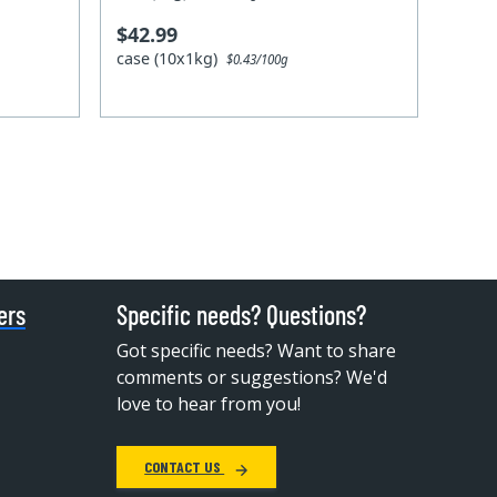
$42.99
case (10x1kg)
$0.43/100g
ers
Specific needs? Questions?
Got specific needs? Want to share
comments or suggestions? We'd
love to hear from you!
CONTACT US