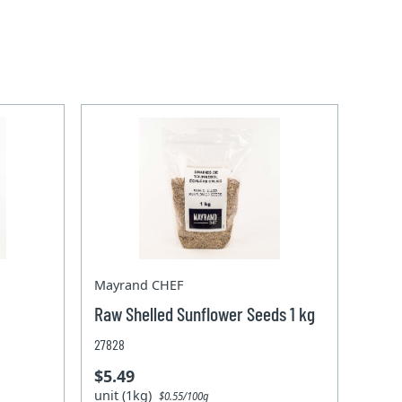
Mayrand CHEF
Raw Shelled Sunflower Seeds 1 kg
27828
$5.49
unit (1kg)
$0.55/100g