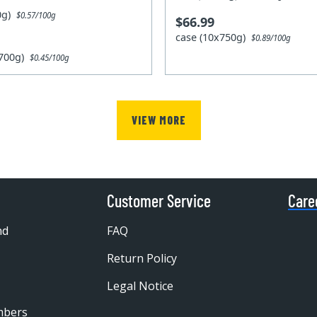
00g)
$0.57/100g
$66.99
case (10x750g)
$0.89/100g
x700g)
$0.45/100g
VIEW MORE
Customer Service
Care
nd
FAQ
Return Policy
Legal Notice
mbers