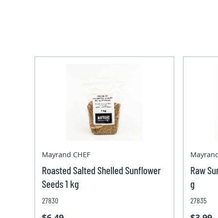
Mayrand CHEF
Mayran
Roasted Salted Shelled Sunflower
Raw Sun
Seeds 1 kg
g
27830
27835
$6.49
$3.99