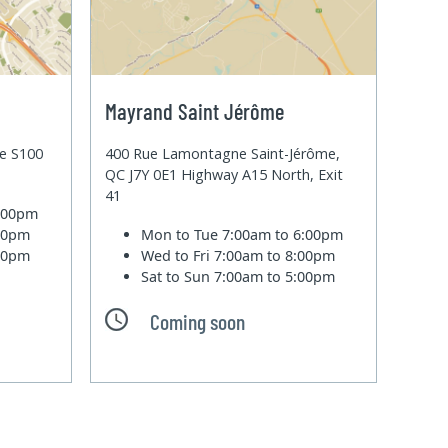
Mayrand Saint Jérôme
te S100
400 Rue Lamontagne Saint-Jérôme,
QC J7Y 0E1 Highway A15 North, Exit
41
6:00pm
:00pm
Mon to Tue
7:00am to 6:00pm
:00pm
Wed to Fri
7:00am to 8:00pm
Sat to Sun
7:00am to 5:00pm
Coming soon