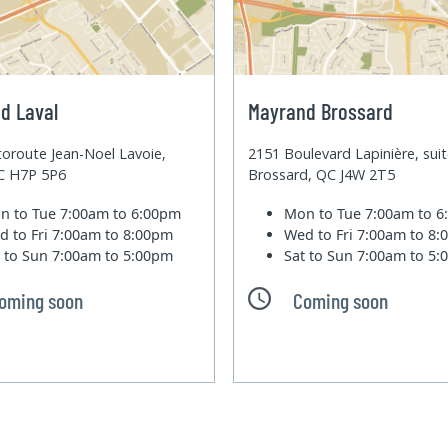
d Laval
Mayrand Brossard
oroute Jean-Noel Lavoie,
2151 Boulevard Lapinière, sui
QC H7P 5P6
Brossard, QC J4W 2T5
n to Tue
7:00am to 6:00pm
Mon to Tue
7:00am to 
d to Fri
7:00am to 8:00pm
Wed to Fri
7:00am to 8
t to Sun
7:00am to 5:00pm
Sat to Sun
7:00am to 5
oming soon
Coming soon