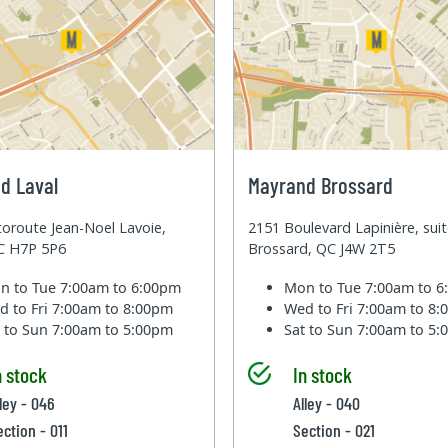
d Laval
Mayrand Brossard
oroute Jean-Noel Lavoie,
2151 Boulevard Lapinière, sui
QC H7P 5P6
Brossard, QC J4W 2T5
n to Tue
7:00am to 6:00pm
Mon to Tue
7:00am to 
d to Fri
7:00am to 8:00pm
Wed to Fri
7:00am to 8
t to Sun
7:00am to 5:00pm
Sat to Sun
7:00am to 5
n stock
In stock
lley - 046
Alley - 040
ection - 011
Section - 021