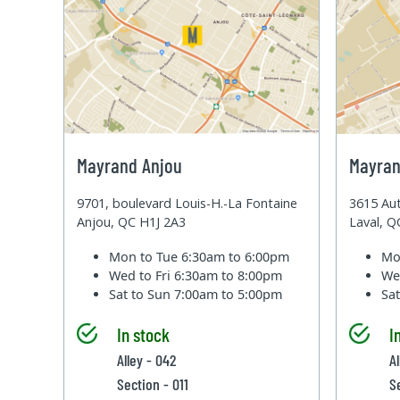
Mayrand Anjou
Mayran
9701, boulevard Louis-H.-La Fontaine
3615 Aut
Anjou, QC H1J 2A3
Laval, 
Mon to Tue
6:30am to 6:00pm
Mo
Wed to Fri
6:30am to 8:00pm
We
Sat to Sun
7:00am to 5:00pm
Sa
In stock
I
Alley - 042
A
Section - 011
S