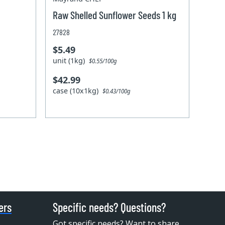
Raw Shelled Sunflower Seeds 1 kg
27828
$5.49
unit (1kg)
$0.55/100g
$42.99
case (10x1kg)
$0.43/100g
ers
Specific needs? Questions?
Got specific needs? Want to share