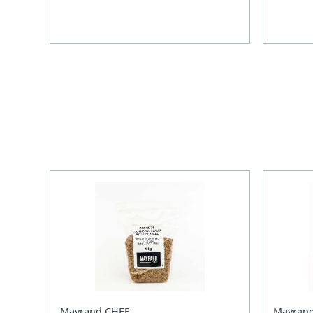
Mayrand CHEF
Mayran