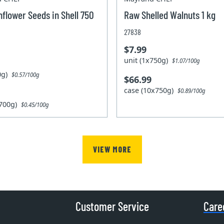
flower Seeds in Shell 750
Raw Shelled Walnuts 1 kg
27838
$7.99
unit (1x750g)
$1.07/100g
00g)
$0.57/100g
$66.99
case (10x750g)
$0.89/100g
x700g)
$0.45/100g
VIEW MORE
Customer Service
Care