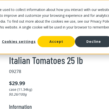
 used to collect information about how you interact with our websit
OUR STORES
OUR OFFER
ABOUT US
CAREERS
 to improve and customize your browsing experience and for analytic
dia. To find out more about the cookies we use, see our Privacy Poli
this website. A single cookie will be used in your browser to remembe
/
Italian Tomatoes 25 lb
omato
Cookies settings
Accept
Decline
Italian Tomatoes 25 lb
09278
$29.99
case (11.34kg)
$0.26/100g
Information