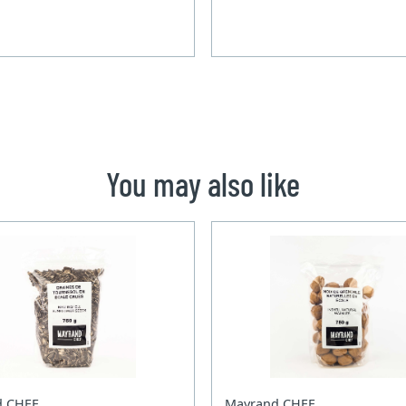
You may also like
d CHEF
Mayrand CHEF