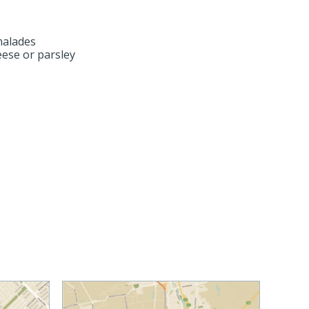
malades
ese or parsley