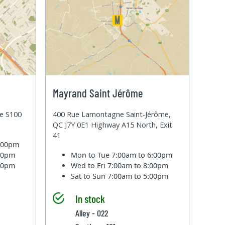
Mayrand Saint Jérôme
te S100
400 Rue Lamontagne Saint-Jérôme,
QC J7Y 0E1 Highway A15 North, Exit
41
6:00pm
:00pm
Mon to Tue
7:00am to 6:00pm
:00pm
Wed to Fri
7:00am to 8:00pm
Sat to Sun
7:00am to 5:00pm
In stock
Alley - 022