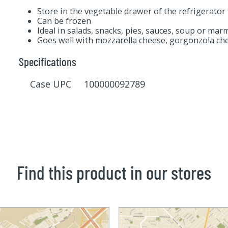
Store in the vegetable drawer of the refrigerator
Can be frozen
Ideal in salads, snacks, pies, sauces, soup or mar
Goes well with mozzarella cheese, gorgonzola che
Specifications
Case UPC 100000092789
Find this product in our stores