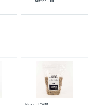
Section - 101
Mayrand CHEF