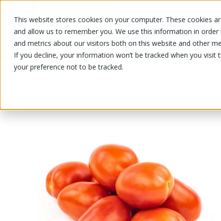
This website stores cookies on your computer. These cookies are
OUR PRODUCTS
OUR SPECIALS
and allow us to remember you. We use this information in order
and metrics about our visitors both on this website and other me
If you decline, your information won’t be tracked when you visit 
your preference not to be tracked.
OUR PRODUCTS
/
/
/
Fruits and vegetables
Vegetable
T