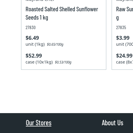
Roasted Salted Shelled Sunflower
Raw Sun
Seeds 1 kg
g
27830
27835
$6.49
$3.99
unit (1kg)
unit (7
$0.65/100g
$52.99
$24.99
case (10x1kg)
case (8
$0.53/100g
Our Stores
About Us