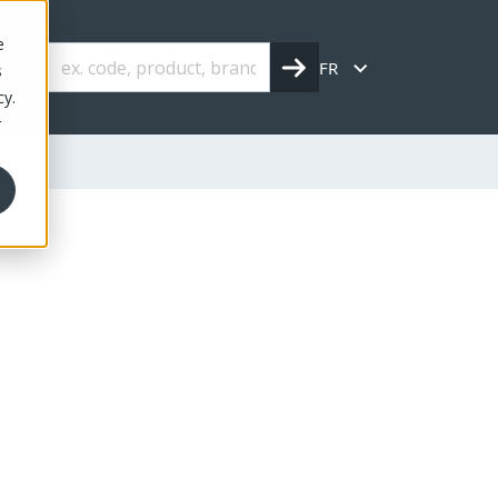
e
FR
s
cy.
r