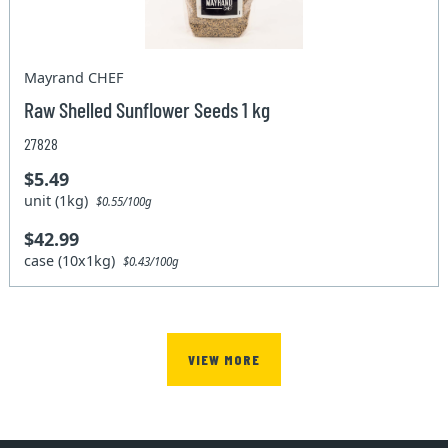
Mayrand CHEF
Raw Shelled Sunflower Seeds 1 kg
27828
$5.49
unit (1kg)
$0.55/100g
$42.99
case (10x1kg)
$0.43/100g
VIEW MORE