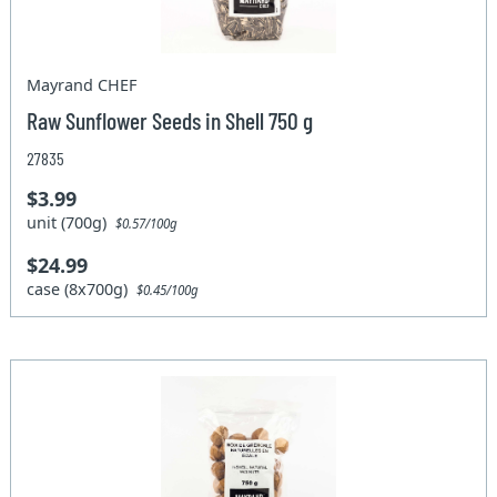
Mayrand CHEF
Raw Sunflower Seeds in Shell 750 g
27835
$3.99
unit (700g)
$0.57/100g
$24.99
case (8x700g)
$0.45/100g