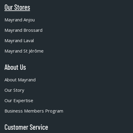
Our Stores
Mayrand Anjou
Mayrand Brossard
Mayrand Laval
Mayrand St Jérôme
About Us
About Mayrand
Our Story
Our Expertise
Business Members Program
Customer Service