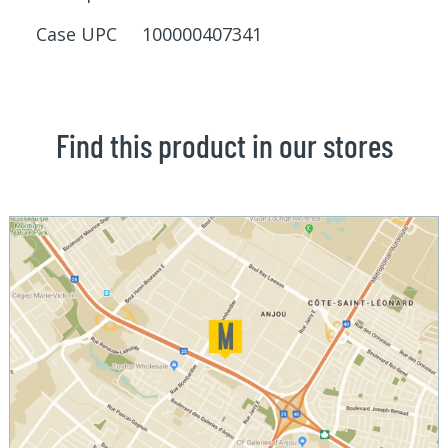
Case UPC 100000407341
Find this product in our stores