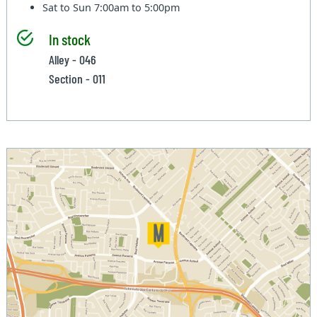
Sat to Sun
7:00am to 5:00pm
In stock
Alley - 046
Section - 011