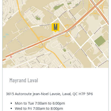
Mayrand Laval
3615 Autoroute Jean-Noel Lavoie, Laval, QC H7P 5P6
Mon to Tue
7:00am to 6:00pm
Wed to Fri
7:00am to 8:00pm