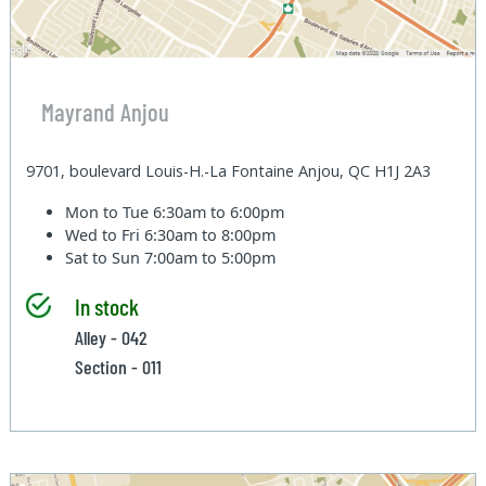
Mayrand Anjou
9701, boulevard Louis-H.-La Fontaine Anjou, QC H1J 2A3
Mon to Tue
6:30am to 6:00pm
Wed to Fri
6:30am to 8:00pm
Sat to Sun
7:00am to 5:00pm
In stock
Alley - 042
Section - 011