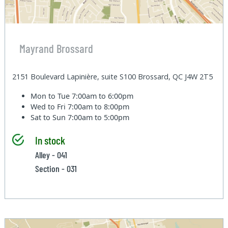
Mayrand Brossard
2151 Boulevard Lapinière, suite S100 Brossard, QC J4W 2T5
Mon to Tue
7:00am to 6:00pm
Wed to Fri
7:00am to 8:00pm
Sat to Sun
7:00am to 5:00pm
In stock
Alley - 041
Section - 031