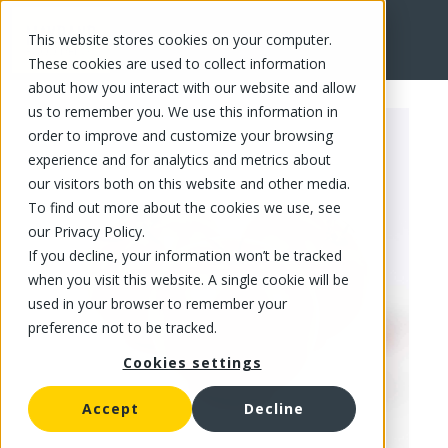
This website stores cookies on your computer.
FR
These cookies are used to collect information
about how you interact with our website and allow
us to remember you. We use this information in
order to improve and customize your browsing
experience and for analytics and metrics about
our visitors both on this website and other media.
To find out more about the cookies we use, see
our Privacy Policy.
If you decline, your information won’t be tracked
when you visit this website. A single cookie will be
used in your browser to remember your
preference not to be tracked.
Cookies settings
Accept
Decline