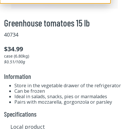
Greenhouse tomatoes 15 lb
40734
$34.99
case (6.80kg)
$0.51/100g
Information
Store in the vegetable drawer of the refrigerator
Can be frozen
Ideal in salads, snacks, pies or marmalades
Pairs with mozzarella, gorgonzola or parsley
Specifications
Local product