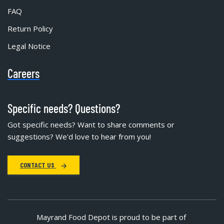
FAQ
Return Policy
Legal Notice
Careers
Specific needs? Questions?
Got specific needs? Want to share comments or
suggestions? We'd love to hear from you!
CONTACT US
Mayrand Food Depot is proud to be part of