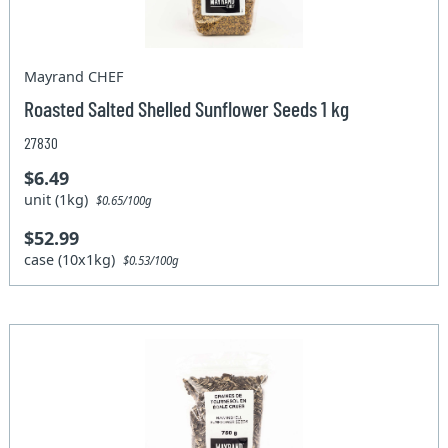
Mayrand CHEF
Roasted Salted Shelled Sunflower Seeds 1 kg
27830
$6.49
unit (1kg)
$0.65/100g
$52.99
case (10x1kg)
$0.53/100g