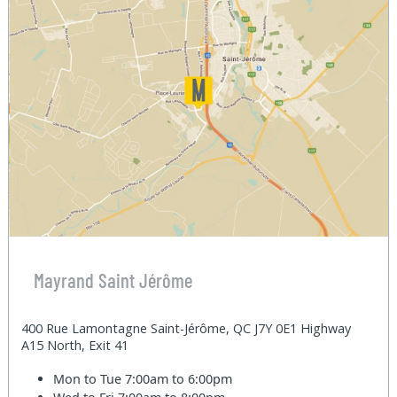
Mayrand Saint Jérôme
400 Rue Lamontagne Saint-Jérôme, QC J7Y 0E1 Highway
A15 North, Exit 41
Mon to Tue
7:00am to 6:00pm