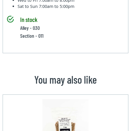
Wed to Fri
7:00am to 8:00pm
Sat to Sun
7:00am to 5:00pm
In stock
Alley - 030
Section - 011
You may also like