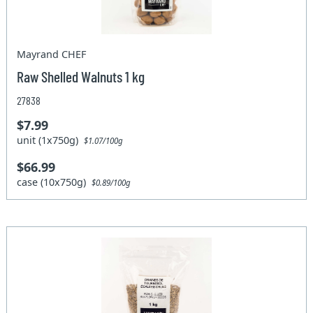
Mayrand CHEF
Raw Shelled Walnuts 1 kg
27838
$7.99
unit (1x750g)
$1.07/100g
$66.99
case (10x750g)
$0.89/100g