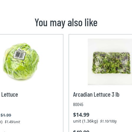
You may also like
 Lettuce
Arcadian Lettuce 3 lb
80045
$14.99
$1.99
unit (1.36kg)
un)
$1.10/100g
$1.49/unit