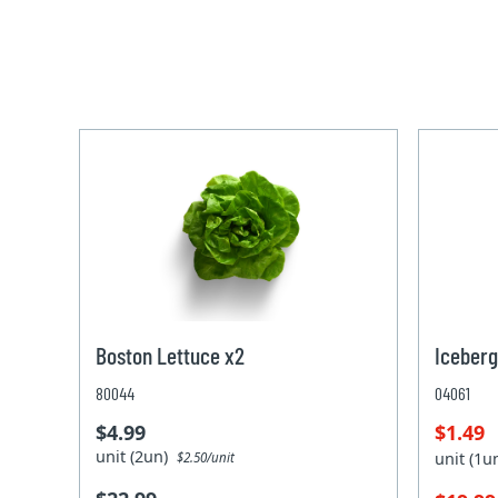
Boston Lettuce x2
Iceberg
80044
04061
$4.99
$1.49
unit (2un)
unit (1
$2.50/unit