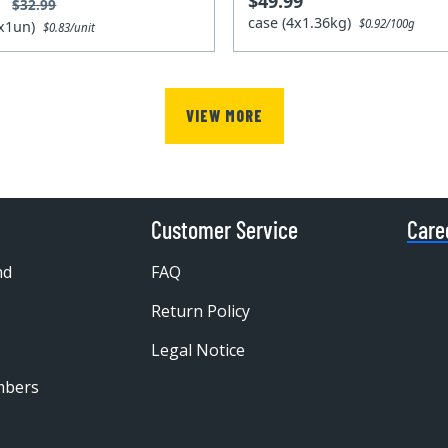
$49.99
9
$32.99
case (4x1.36kg)
$0.92/100g
4x1un)
$0.83/unit
VIEW MORE
Customer Service
Care
nd
FAQ
Return Policy
Legal Notice
mbers