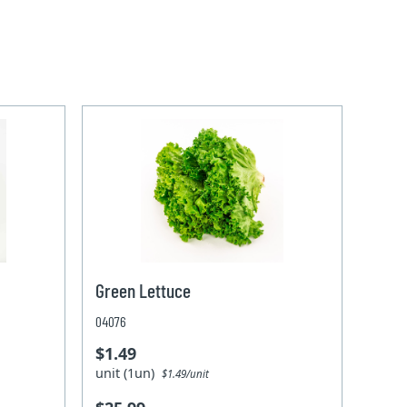
Green Lettuce
04076
$1.49
unit (1un)
$1.49/unit