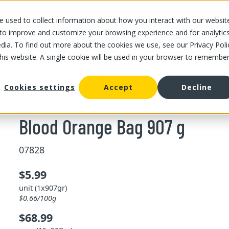
 used to collect information about how you interact with our websit
OUR STORES
OUR OFFER
ABOUT US
CAREERS
 to improve and customize your browsing experience and for analytic
dia. To find out more about the cookies we use, see our Privacy Poli
this website. A single cookie will be used in your browser to remembe
/
Blood Orange Bag 907 g
e
Cookies settings
Accept
Decline
Blood Orange Bag 907 g
07828
$5.99
unit (1x907gr)
$0.66/100g
$68.99