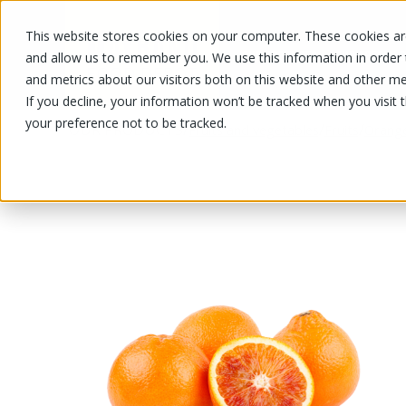
This website stores cookies on your computer. These cookies are
OUR PRODUCTS
OUR SPECIALS
and allow us to remember you. We use this information in order
and metrics about our visitors both on this website and other me
If you decline, your information won’t be tracked when you visit 
your preference not to be tracked.
OUR PRODUCTS
/
/
/
Fruits and vegetables
Fruits
Orang