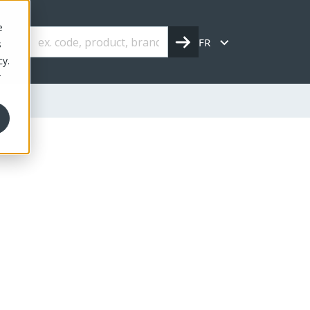
e
FR
s
cy.
r