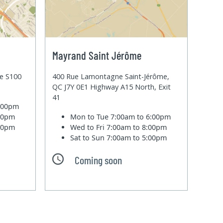
Mayrand Saint Jérôme
te S100
400 Rue Lamontagne Saint-Jérôme,
QC J7Y 0E1 Highway A15 North, Exit
41
6:00pm
:00pm
Mon to Tue
7:00am to 6:00pm
:00pm
Wed to Fri
7:00am to 8:00pm
Sat to Sun
7:00am to 5:00pm
Coming soon