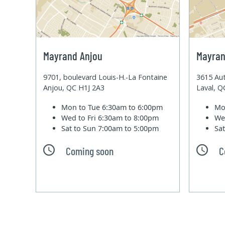
Mayrand Anjou
Mayran
9701, boulevard Louis-H.-La Fontaine
3615 Aut
Anjou, QC H1J 2A3
Laval, 
Mon to Tue
6:30am to 6:00pm
Mo
Wed to Fri
6:30am to 8:00pm
We
Sat to Sun
7:00am to 5:00pm
Sa
Coming soon
C