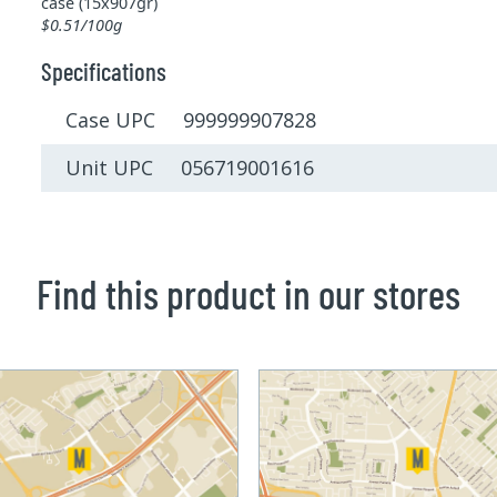
case (15x907gr)
$0.51/100g
Specifications
Case UPC 999999907828
Unit UPC 056719001616
Find this product in our stores