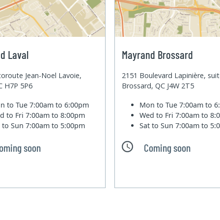
d Laval
Mayrand Brossard
oroute Jean-Noel Lavoie,
2151 Boulevard Lapinière, sui
QC H7P 5P6
Brossard, QC J4W 2T5
n to Tue
7:00am to 6:00pm
Mon to Tue
7:00am to 
d to Fri
7:00am to 8:00pm
Wed to Fri
7:00am to 8
t to Sun
7:00am to 5:00pm
Sat to Sun
7:00am to 5
oming soon
Coming soon