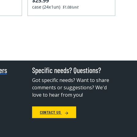
$25.99
case (24x1un)
$1.08/unit
ers
Specific needs? Questions?
Got specific needs? Want to share
comments or suggestions? We'd
love to hear from you!
CONTACT US