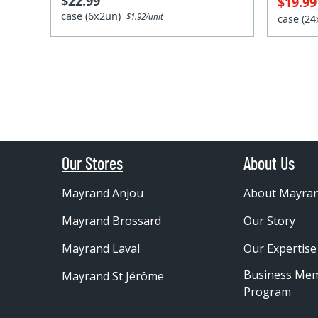
$22.99
$19.9
case (6x2un)
$1.92/unit
case (2
Our Stores
About Us
Mayrand Anjou
About Mayra
Mayrand Brossard
Our Story
Mayrand Laval
Our Expertise
Business Me
Mayrand St Jérôme
Program