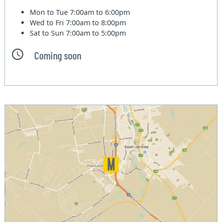
Mon to Tue
7:00am to 6:00pm
Wed to Fri
7:00am to 8:00pm
Sat to Sun
7:00am to 5:00pm
Coming soon