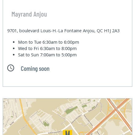
Mayrand Anjou
9701, boulevard Louis-H.-La Fontaine Anjou, QC H1J 2A3
Mon to Tue
6:30am to 6:00pm
Wed to Fri
6:30am to 8:00pm
Sat to Sun
7:00am to 5:00pm
Coming soon