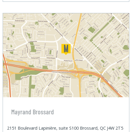
Mayrand Brossard
2151 Boulevard Lapinière, suite S100 Brossard, QC J4W 2T5