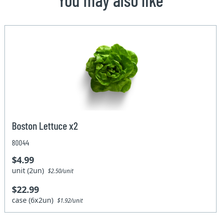
Boston Lettuce x2
80044
$4.99
unit (2un)
$2.50/unit
$22.99
case (6x2un)
$1.92/unit