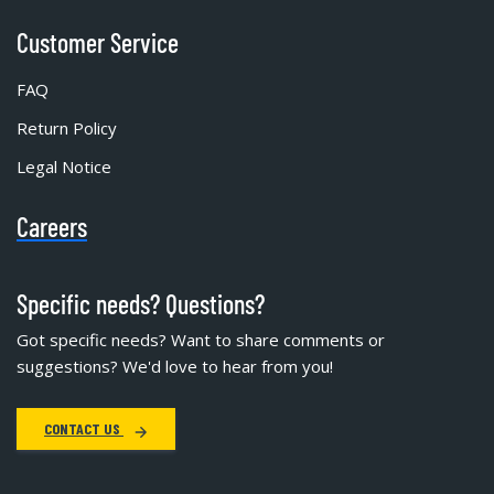
Customer Service
FAQ
Return Policy
Legal Notice
Careers
Specific needs? Questions?
Got specific needs? Want to share comments or
suggestions? We'd love to hear from you!
CONTACT US