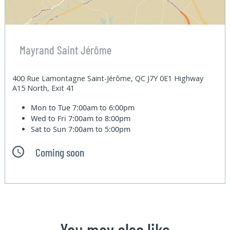
Mayrand Saint Jérôme
400 Rue Lamontagne Saint-Jérôme, QC J7Y 0E1 Highway
A15 North, Exit 41
Mon to Tue
7:00am to 6:00pm
Wed to Fri
7:00am to 8:00pm
Sat to Sun
7:00am to 5:00pm
Coming soon
You may also like