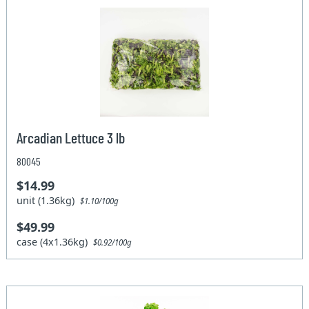
Arcadian Lettuce 3 lb
80045
$14.99
unit (1.36kg)
$1.10/100g
$49.99
case (4x1.36kg)
$0.92/100g