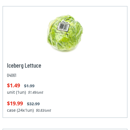
Iceberg Lettuce
04061
$1.49
$1.99
unit (1un)
$1.49/unit
$19.99
$32.99
case (24x1un)
$0.83/unit