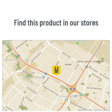
Find this product in our stores