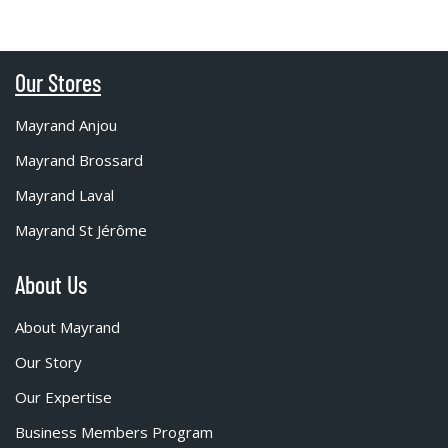
Our Stores
Mayrand Anjou
Mayrand Brossard
Mayrand Laval
Mayrand St Jérôme
About Us
About Mayrand
Our Story
Our Expertise
Business Members Program