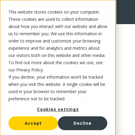
This website stores cookies on your computer.
FR
These cookies are used to collect information
about how you interact with our website and allow
us to remember you. We use this information in
order to improve and customize your browsing
experience and for analytics and metrics about
our visitors both on this website and other media.
To find out more about the cookies we use, see
our Privacy Policy.
If you decline, your information won’t be tracked
when you visit this website. A single cookie will be
used in your browser to remember your
preference not to be tracked.
Cookies settings
Accept
Decline