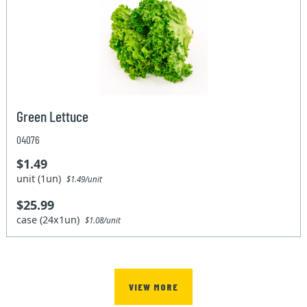
Green Lettuce
04076
$1.49
unit (1un)
$1.49/unit
$25.99
case (24x1un)
$1.08/unit
VIEW MORE