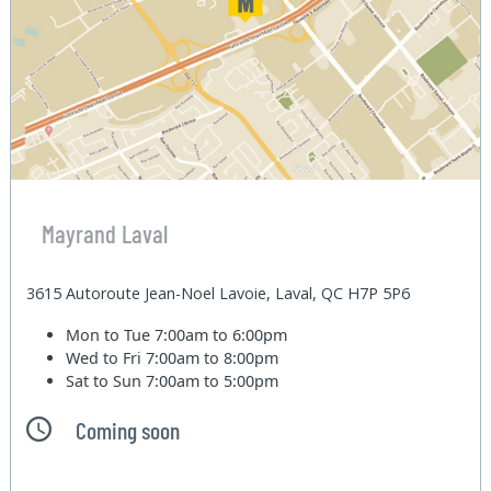
Mayrand Laval
3615 Autoroute Jean-Noel Lavoie, Laval, QC H7P 5P6
Mon to Tue
7:00am to 6:00pm
Wed to Fri
7:00am to 8:00pm
Sat to Sun
7:00am to 5:00pm
Coming soon