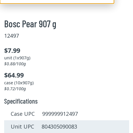
Bosc Pear 907 g
12497
$7.99
unit (1x907g)
$0.88/100g
$64.99
case (10x907g)
$0.72/100g
Specifications
Case UPC 999999912497
Unit UPC 804305090083