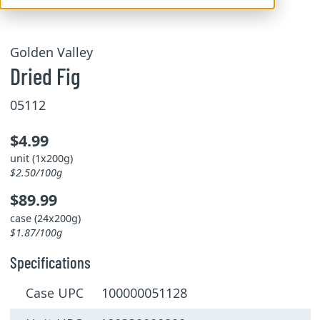
Golden Valley
Dried Fig
05112
$4.99
unit (1x200g)
$2.50/100g
$89.99
case (24x200g)
$1.87/100g
Specifications
Case UPC 100000051128