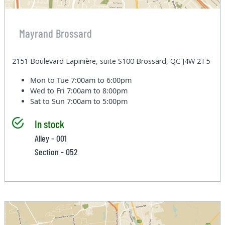
Mayrand Brossard
2151 Boulevard Lapinière, suite S100 Brossard, QC J4W 2T5
Mon to Tue
7:00am to 6:00pm
Wed to Fri
7:00am to 8:00pm
Sat to Sun
7:00am to 5:00pm
In stock
Alley - 001
Section - 052