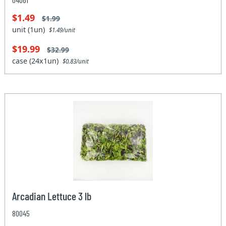
$1.49
$1.99
unit (1un)
$1.49/unit
$19.99
$32.99
case (24x1un)
$0.83/unit
Arcadian Lettuce 3 lb
80045