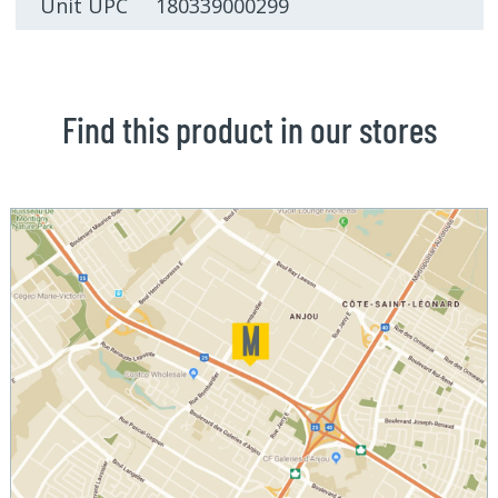
Unit UPC 180339000299
Find this product in our stores