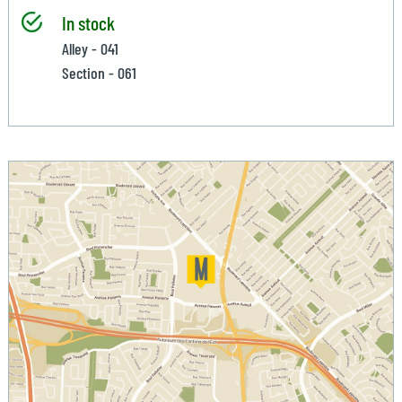
In stock
Alley - 041
Section - 061