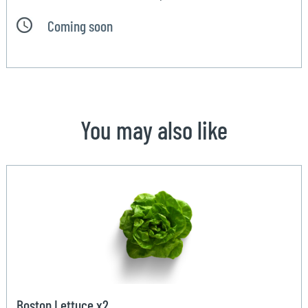
Coming soon
You may also like
Boston Lettuce x2