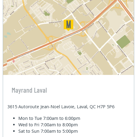
Mayrand Laval
3615 Autoroute Jean-Noel Lavoie, Laval, QC H7P 5P6
Mon to Tue
7:00am to 6:00pm
Wed to Fri
7:00am to 8:00pm
Sat to Sun
7:00am to 5:00pm