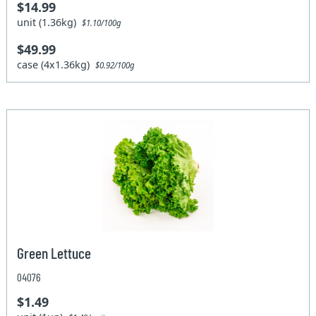
$14.99
unit (1.36kg)
$1.10/100g
$49.99
case (4x1.36kg)
$0.92/100g
Green Lettuce
04076
$1.49