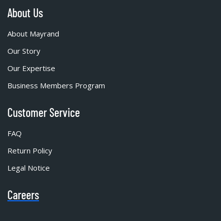
About Us
About Mayrand
Our Story
Our Expertise
Business Members Program
Customer Service
FAQ
Return Policy
Legal Notice
Careers