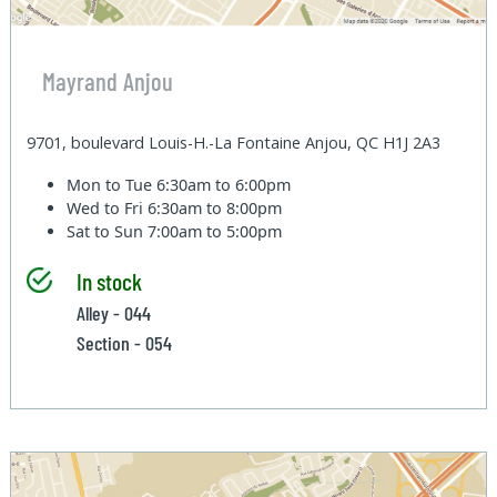
Mayrand Anjou
9701, boulevard Louis-H.-La Fontaine Anjou, QC H1J 2A3
Mon to Tue
6:30am to 6:00pm
Wed to Fri
6:30am to 8:00pm
Sat to Sun
7:00am to 5:00pm
In stock
Alley - 044
Section - 054