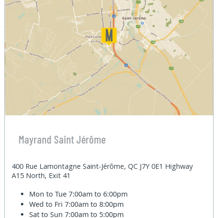
Mayrand Saint Jérôme
400 Rue Lamontagne Saint-Jérôme, QC J7Y 0E1 Highway
A15 North, Exit 41
Mon to Tue
7:00am to 6:00pm
Wed to Fri
7:00am to 8:00pm
Sat to Sun
7:00am to 5:00pm