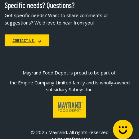
Specific needs? Questions?
Got specific needs? Want to share comments or
suggestions? We'd love to hear from you!
CONTACT US
Mayrand Food Depot is proud to be part of
the Empire Company Limited family and is wholly-owned
subsidiary Sobeys Inc.
© 2025 Mayrand. All rights reserved