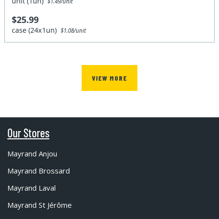
unit (1un)
$1.49/unit
$25.99
case (24x1un)
$1.08/unit
VIEW MORE
Our Stores
Mayrand Anjou
Mayrand Brossard
Mayrand Laval
Mayrand St Jérôme