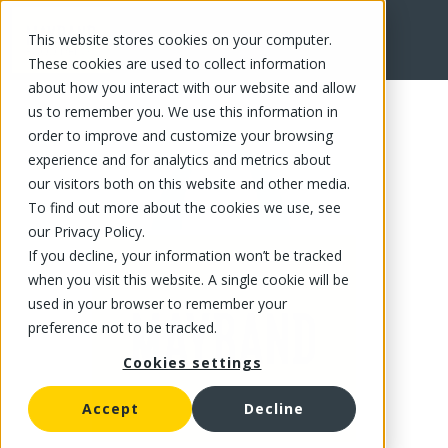
This website stores cookies on your computer.
FR
These cookies are used to collect information
about how you interact with our website and allow
us to remember you. We use this information in
order to improve and customize your browsing
experience and for analytics and metrics about
our visitors both on this website and other media.
To find out more about the cookies we use, see
our Privacy Policy.
If you decline, your information won’t be tracked
when you visit this website. A single cookie will be
used in your browser to remember your
preference not to be tracked.
Cookies settings
Accept
Decline