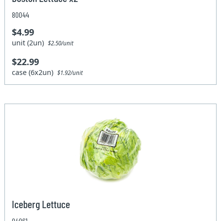
80044
$4.99
unit (2un)
$2.50/unit
$22.99
case (6x2un)
$1.92/unit
Iceberg Lettuce
04061