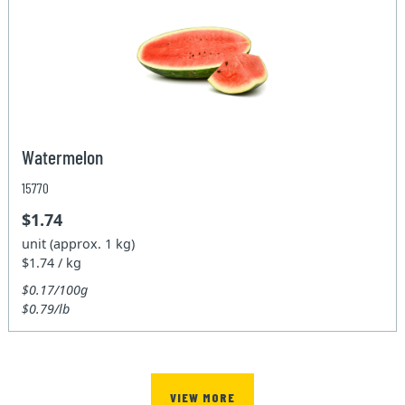
Watermelon
15770
$1.74
unit (approx. 1 kg)
$1.74 / kg
$0.17/100g
$0.79/lb
VIEW MORE