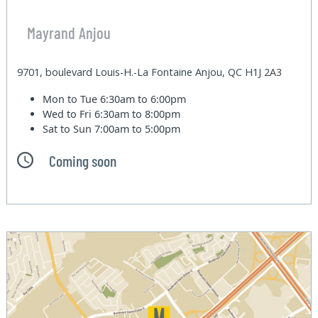
Mayrand Anjou
9701, boulevard Louis-H.-La Fontaine Anjou, QC H1J 2A3
Mon to Tue
6:30am to 6:00pm
Wed to Fri
6:30am to 8:00pm
Sat to Sun
7:00am to 5:00pm
Coming soon