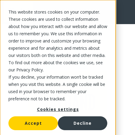
This website stores cookies on your computer.
FR
These cookies are used to collect information
about how you interact with our website and allow
us to remember you. We use this information in
order to improve and customize your browsing
experience and for analytics and metrics about
our visitors both on this website and other media.
To find out more about the cookies we use, see
our Privacy Policy.
If you decline, your information won’t be tracked
when you visit this website. A single cookie will be
used in your browser to remember your
preference not to be tracked.
Cookies settings
Accept
Decline