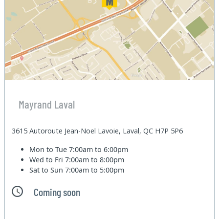
Mayrand Laval
3615 Autoroute Jean-Noel Lavoie, Laval, QC H7P 5P6
Mon to Tue
7:00am to 6:00pm
Wed to Fri
7:00am to 8:00pm
Sat to Sun
7:00am to 5:00pm
Coming soon