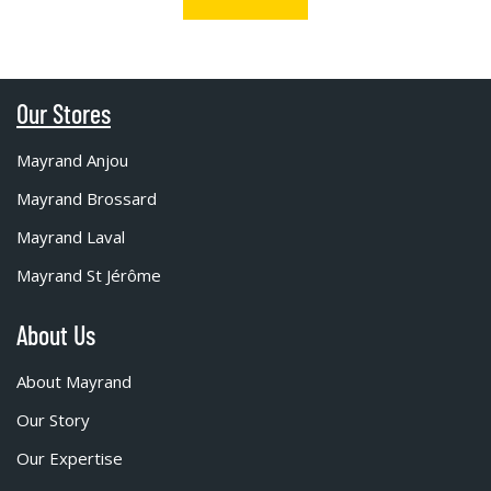
Our Stores
Mayrand Anjou
Mayrand Brossard
Mayrand Laval
Mayrand St Jérôme
About Us
About Mayrand
Our Story
Our Expertise