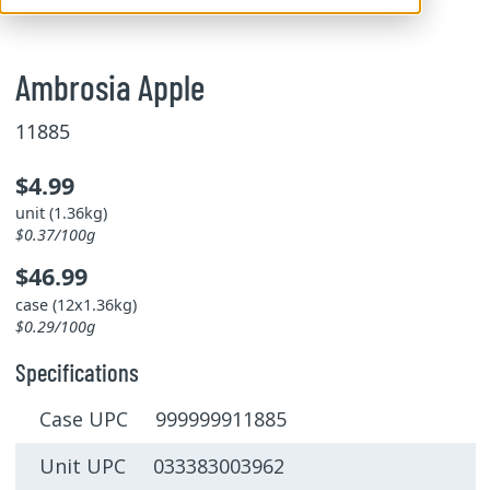
Ambrosia Apple
11885
$4.99
unit (1.36kg)
$0.37/100g
$46.99
case (12x1.36kg)
$0.29/100g
Specifications
Case UPC 999999911885
Unit UPC 033383003962