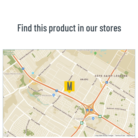
Find this product in our stores