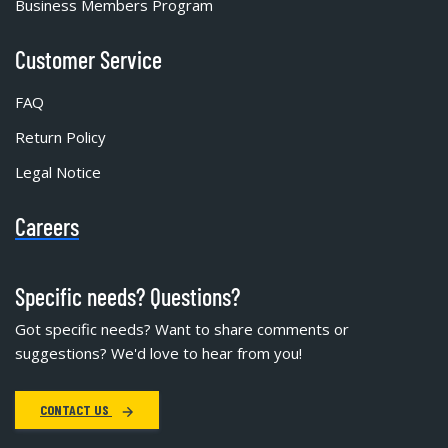
Business Members Program
Customer Service
FAQ
Return Policy
Legal Notice
Careers
Specific needs? Questions?
Got specific needs? Want to share comments or
suggestions? We'd love to hear from you!
CONTACT US