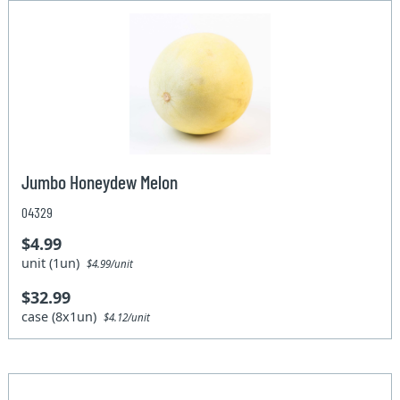
Jumbo Honeydew Melon
04329
$4.99
unit (1un)
$4.99/unit
$32.99
case (8x1un)
$4.12/unit