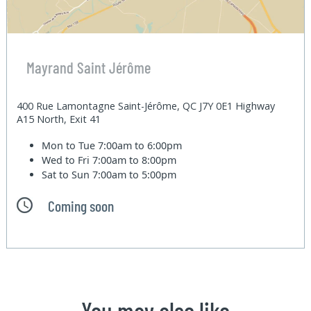
Mayrand Saint Jérôme
400 Rue Lamontagne Saint-Jérôme, QC J7Y 0E1 Highway
A15 North, Exit 41
Mon to Tue
7:00am to 6:00pm
Wed to Fri
7:00am to 8:00pm
Sat to Sun
7:00am to 5:00pm
Coming soon
You may also like