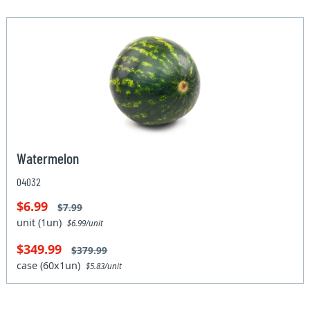
Watermelon
04032
$6.99
$7.99
unit (1un)
$6.99/unit
$349.99
$379.99
case (60x1un)
$5.83/unit