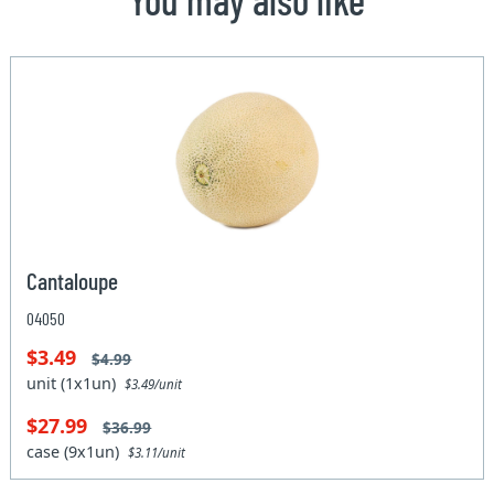
Cantaloupe
04050
$3.49
$4.99
unit (1x1un)
$3.49/unit
$27.99
$36.99
case (9x1un)
$3.11/unit