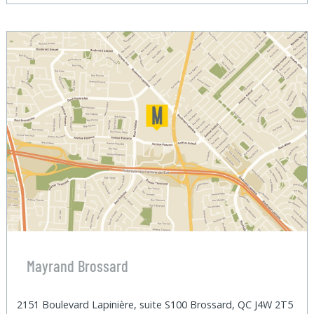
Mayrand Brossard
2151 Boulevard Lapinière, suite S100 Brossard, QC J4W 2T5