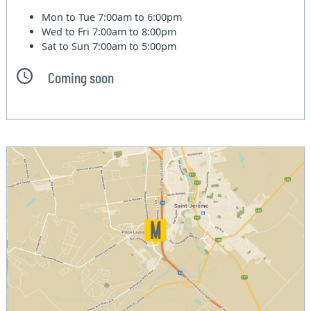
Mon to Tue
7:00am to 6:00pm
Wed to Fri
7:00am to 8:00pm
Sat to Sun
7:00am to 5:00pm
Coming soon