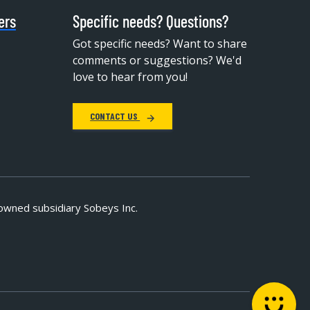
ers
Specific needs? Questions?
Got specific needs? Want to share
comments or suggestions? We'd
love to hear from you!
CONTACT US
owned subsidiary Sobeys Inc.