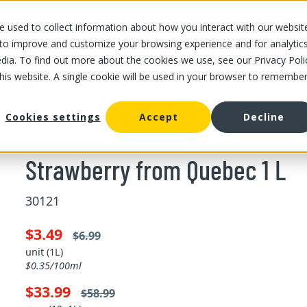
 used to collect information about how you interact with our websit
OUR STORES
OUR OFFER
ABOUT US
CAREERS
 to improve and customize your browsing experience and for analytic
dia. To find out more about the cookies we use, see our Privacy Poli
this website. A single cookie will be used in your browser to remembe
/
Strawberry from Quebec 1 L
erry
Cookies settings
Accept
Decline
Strawberry from Quebec 1 L
30121
$3.49
$6.99
unit (1L)
$0.35/100ml
$33.99
$58.99