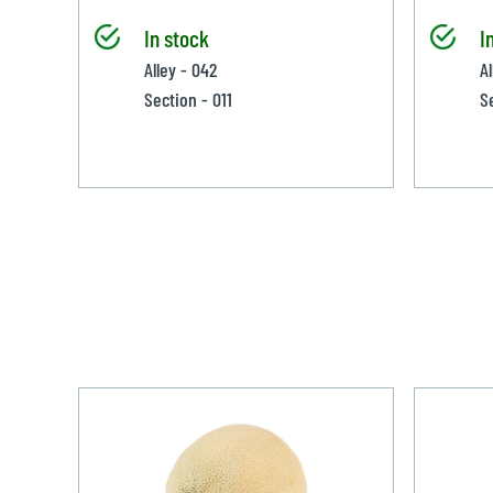
In stock
I
Alley - 042
A
Section - 011
S