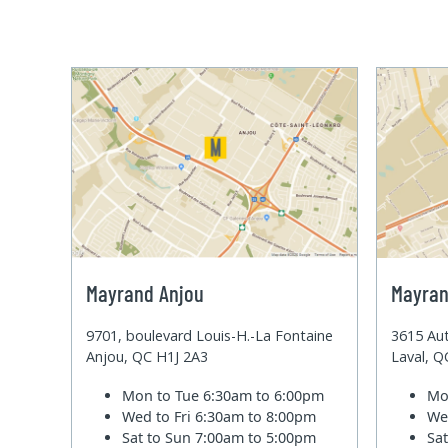
Mayrand Anjou
Mayran
9701, boulevard Louis-H.-La Fontaine
3615 Aut
Anjou, QC H1J 2A3
Laval, 
Mon to Tue
6:30am to 6:00pm
Mo
Wed to Fri
6:30am to 8:00pm
We
Sat to Sun
7:00am to 5:00pm
Sa