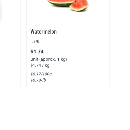
Watermelon
15770
$1.74
unit (approx. 1 kg)
$1.74 / kg
$0.17/100g
$0.79/lb