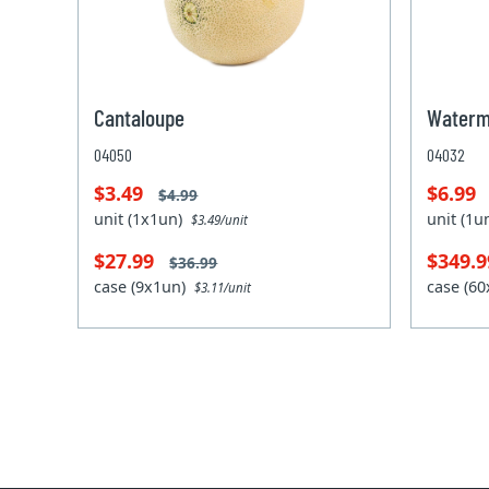
Cantaloupe
Waterm
04050
04032
$3.49
$6.99
$4.99
unit (1x1un)
unit (1
$3.49/unit
$27.99
$349.
$36.99
case (9x1un)
case (6
$3.11/unit