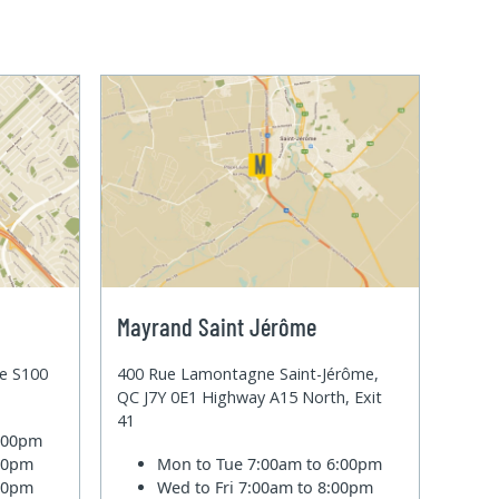
Mayrand Saint Jérôme
te S100
400 Rue Lamontagne Saint-Jérôme,
QC J7Y 0E1 Highway A15 North, Exit
41
6:00pm
:00pm
Mon to Tue
7:00am to 6:00pm
:00pm
Wed to Fri
7:00am to 8:00pm