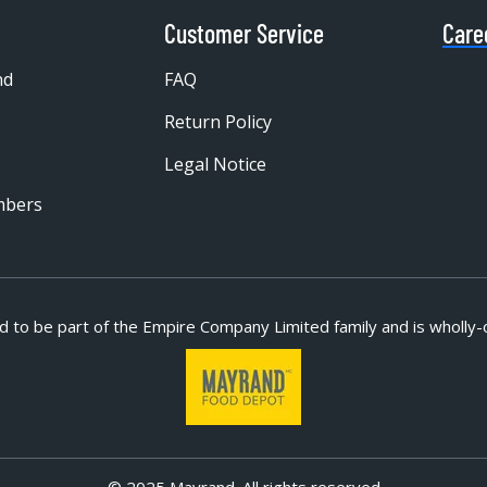
Customer Service
Care
nd
FAQ
Return Policy
Legal Notice
mbers
d to be part of
the Empire Company Limited family and is wholly-