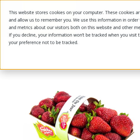
This website stores cookies on your computer. These cookies are
OUR PRODUCTS
OUR SPECIALS
and allow us to remember you. We use this information in order
and metrics about our visitors both on this website and other me
If you decline, your information won’t be tracked when you visit 
your preference not to be tracked.
OUR PRODUCTS
/
/
/
Fruits and vegetables
Fruits
Strawb