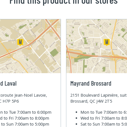
d Laval
Mayrand Brossard
oroute Jean-Noel Lavoie,
2151 Boulevard Lapinière, sui
QC H7P 5P6
Brossard, QC J4W 2T5
n to Tue
7:00am to 6:00pm
Mon to Tue
7:00am to 
d to Fri
7:00am to 8:00pm
Wed to Fri
7:00am to 8
t to Sun
7:00am to 5:00pm
Sat to Sun
7:00am to 5