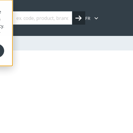
e
FR
s
cy.
r