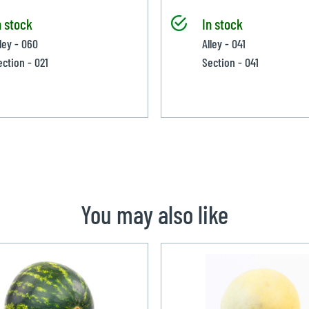
n stock
In stock
lley - 060
Alley - 041
ection - 021
Section - 041
You may also like