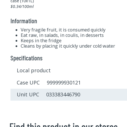
case (10x1L)
$0.34/100ml
Information
Very fragile fruit, it is consumed quickly
Eat raw, in salads, in coulis, in desserts
Keeps in the fridge
Cleans by placing it quickly under cold water
Specifications
Local product
Case UPC 999999930121
Unit UPC 033383446790
Find this product in our stores