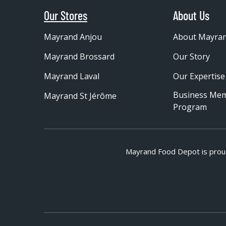
Our Stores
About Us
Mayrand Anjou
About Mayra
Mayrand Brossard
Our Story
Mayrand Laval
Our Expertise
Business Me
Mayrand St Jérôme
Program
Mayrand Food Depot is prou