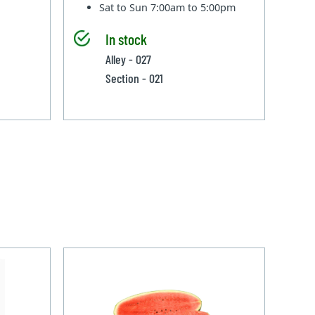
Sat to Sun
7:00am to 5:00pm
In stock
Alley - 027
Section - 021