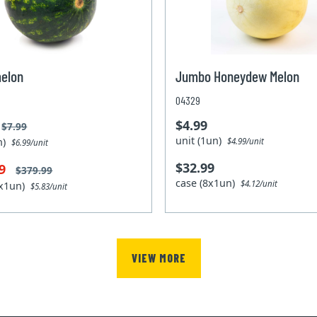
elon
Jumbo Honeydew Melon
04329
$4.99
$7.99
unit (1un)
un)
$4.99/unit
$6.99/unit
$32.99
99
$379.99
case (8x1un)
$4.12/unit
0x1un)
$5.83/unit
VIEW MORE