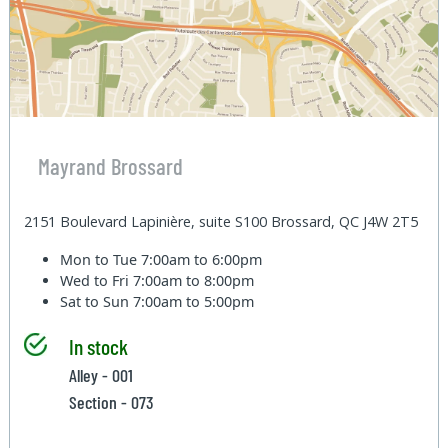
Mayrand Brossard
2151 Boulevard Lapinière, suite S100 Brossard, QC J4W 2T5
Mon to Tue
7:00am to 6:00pm
Wed to Fri
7:00am to 8:00pm
Sat to Sun
7:00am to 5:00pm
In stock
Alley - 001
Section - 073