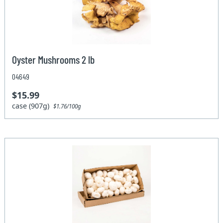
Oyster Mushrooms 2 lb
04649
$15.99
case (907g)
$1.76/100g