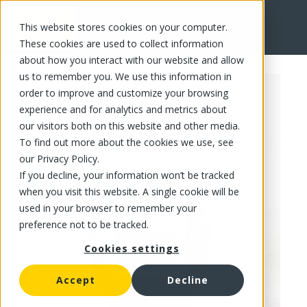
This website stores cookies on your computer.
FR
These cookies are used to collect information
about how you interact with our website and allow
us to remember you. We use this information in
order to improve and customize your browsing
experience and for analytics and metrics about
our visitors both on this website and other media.
To find out more about the cookies we use, see
our Privacy Policy.
If you decline, your information won’t be tracked
when you visit this website. A single cookie will be
used in your browser to remember your
preference not to be tracked.
Cookies settings
Accept
Decline