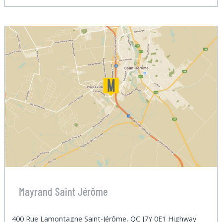
Mayrand Saint Jérôme
400 Rue Lamontagne Saint-Jérôme, QC J7Y 0E1 Highway