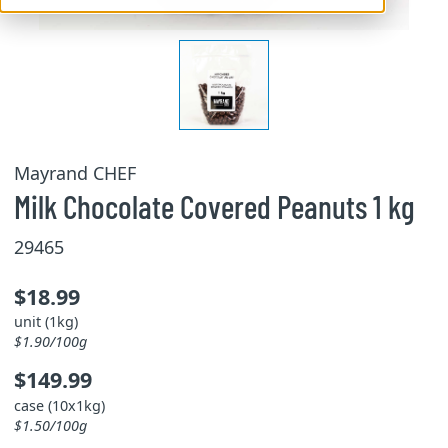
Mayrand CHEF
Milk Chocolate Covered Peanuts 1 kg
29465
$18.99
unit (1kg)
$1.90/100g
$149.99
case (10x1kg)
$1.50/100g