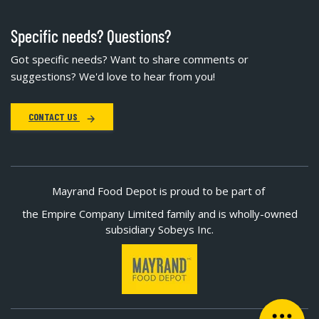
Specific needs? Questions?
Got specific needs? Want to share comments or
suggestions? We'd love to hear from you!
CONTACT US
Mayrand Food Depot is proud to be part of
the Empire Company Limited family and is wholly-owned
subsidiary Sobeys Inc.