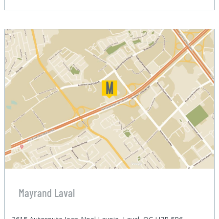
Mayrand Laval