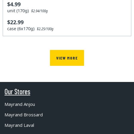
$4.99
unit (170g)
$2.94/100g
$22.99
case (6x170g)
$2.25/100g
VIEW MORE
Our Stores
Mayrand Anjou
Mayrand Brossard
Mayrand Laval