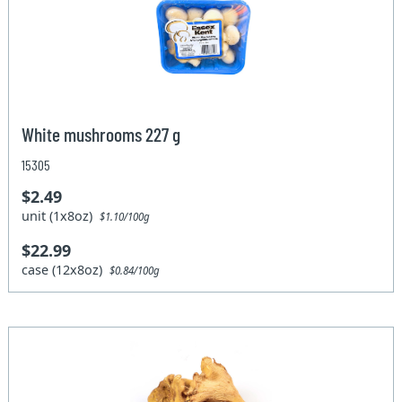
White mushrooms 227 g
15305
$2.49
unit (1x8oz)
$1.10/100g
$22.99
case (12x8oz)
$0.84/100g