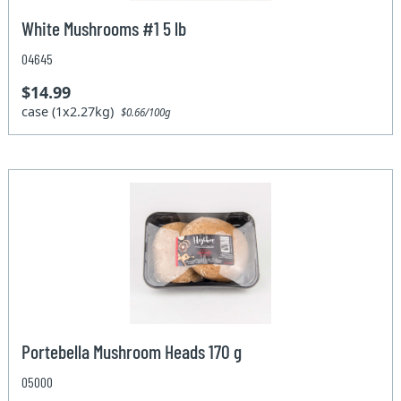
White Mushrooms #1 5 lb
04645
$14.99
case (1x2.27kg)
$0.66/100g
Portebella Mushroom Heads 170 g
05000