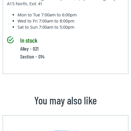
A15 North, Exit 41
Mon to Tue
7:00am to 6:00pm
Wed to Fri
7:00am to 8:00pm
Sat to Sun
7:00am to 5:00pm
In stock
Alley - 021
Section - 014
You may also like