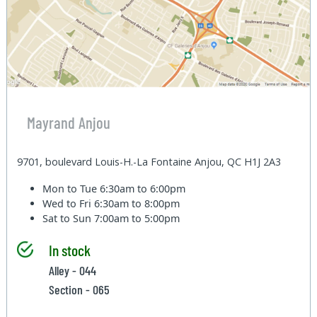
Mayrand Anjou
9701, boulevard Louis-H.-La Fontaine Anjou, QC H1J 2A3
Mon to Tue
6:30am to 6:00pm
Wed to Fri
6:30am to 8:00pm
Sat to Sun
7:00am to 5:00pm
In stock
Alley - 044
Section - 065