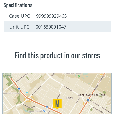
Specifications
Case UPC 999999929465
Unit UPC 001630001047
Find this product in our stores