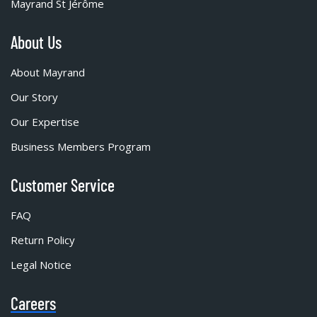
Mayrand St Jérôme
About Us
About Mayrand
Our Story
Our Expertise
Business Members Program
Customer Service
FAQ
Return Policy
Legal Notice
Careers