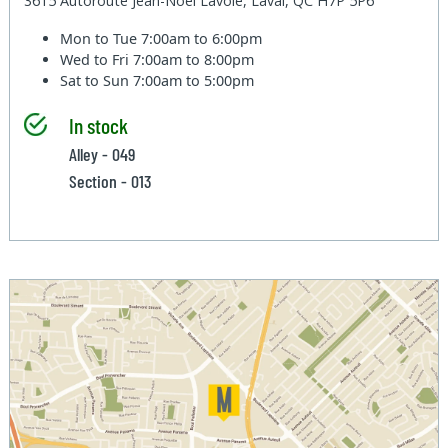
3615 Autoroute Jean-Noel Lavoie, Laval, QC H7P 5P6
Mon to Tue
7:00am to 6:00pm
Wed to Fri
7:00am to 8:00pm
Sat to Sun
7:00am to 5:00pm
In stock
Alley - 049
Section - 013