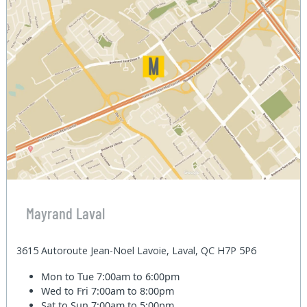
Mayrand Laval
3615 Autoroute Jean-Noel Lavoie, Laval, QC H7P 5P6
Mon to Tue
7:00am to 6:00pm
Wed to Fri
7:00am to 8:00pm
Sat to Sun
7:00am to 5:00pm