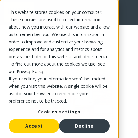
This website stores cookies on your computer.
FR
These cookies are used to collect information
about how you interact with our website and allow
us to remember you. We use this information in
order to improve and customize your browsing
experience and for analytics and metrics about
our visitors both on this website and other media.
To find out more about the cookies we use, see
our Privacy Policy.
If you decline, your information won’t be tracked
when you visit this website. A single cookie will be
used in your browser to remember your
preference not to be tracked.
Cookies settings
Accept
Decline