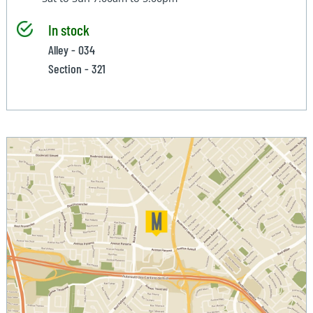
In stock
Alley - 034
Section - 321