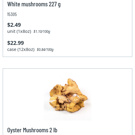
White mushrooms 227 g
15305
$2.49
unit (1x8oz)
$1.10/100g
$22.99
case (12x8oz)
$0.84/100g
Oyster Mushrooms 2 lb