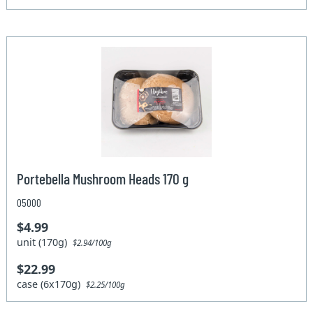
Portebella Mushroom Heads 170 g
05000
$4.99
unit (170g)
$2.94/100g
$22.99
case (6x170g)
$2.25/100g