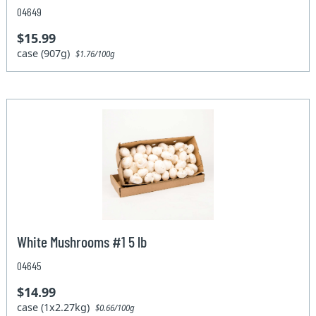
04649
$15.99
case (907g)
$1.76/100g
White Mushrooms #1 5 lb
04645
$14.99
case (1x2.27kg)
$0.66/100g