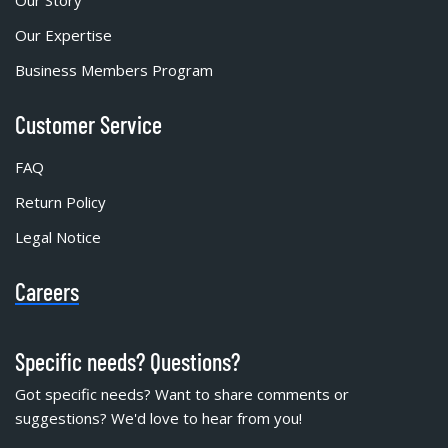
Our Story
Our Expertise
Business Members Program
Customer Service
FAQ
Return Policy
Legal Notice
Careers
Specific needs? Questions?
Got specific needs? Want to share comments or
suggestions? We'd love to hear from you!