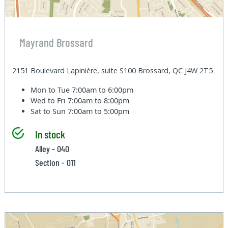
Mayrand Brossard
2151 Boulevard Lapinière, suite S100 Brossard, QC J4W 2T5
Mon to Tue
7:00am to 6:00pm
Wed to Fri
7:00am to 8:00pm
Sat to Sun
7:00am to 5:00pm
In stock
Alley - 040
Section - 011