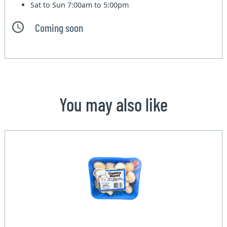
Sat to Sun
7:00am to 5:00pm
Coming soon
You may also like