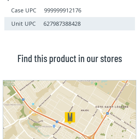
Case UPC 999999912176
Unit UPC 627987388428
Find this product in our stores