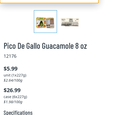
Pico De Gallo Guacamole 8 oz
12176
$5.99
unit (1x227g)
$2.64/100g
$26.99
case (6x227g)
$1.98/100g
Specifications