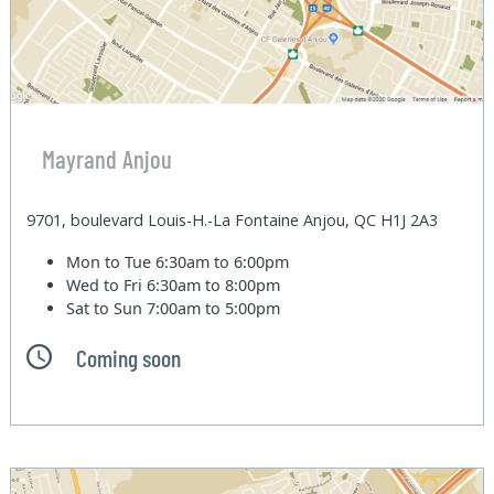
Mayrand Anjou
9701, boulevard Louis-H.-La Fontaine Anjou, QC H1J 2A3
Mon to Tue
6:30am to 6:00pm
Wed to Fri
6:30am to 8:00pm
Sat to Sun
7:00am to 5:00pm
Coming soon