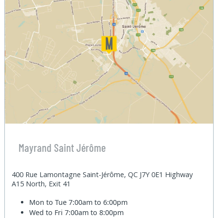
Mayrand Saint Jérôme
400 Rue Lamontagne Saint-Jérôme, QC J7Y 0E1 Highway
A15 North, Exit 41
Mon to Tue
7:00am to 6:00pm
Wed to Fri
7:00am to 8:00pm