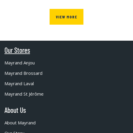
VIEW MORE
Our Stores
Mayrand Anjou
Mayrand Brossard
Mayrand Laval
Mayrand St Jérôme
About Us
About Mayrand