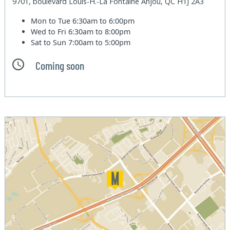
9701, boulevard Louis-H.-La Fontaine Anjou, QC H1J 2A3
Mon to Tue
6:30am to 6:00pm
Wed to Fri
6:30am to 8:00pm
Sat to Sun
7:00am to 5:00pm
Coming soon