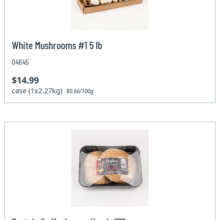
White Mushrooms #1 5 lb
04645
$14.99
case (1x2.27kg)
$0.66/100g