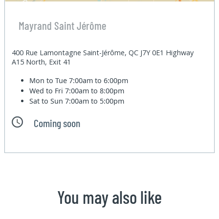
Mayrand Saint Jérôme
400 Rue Lamontagne Saint-Jérôme, QC J7Y 0E1 Highway
A15 North, Exit 41
Mon to Tue
7:00am to 6:00pm
Wed to Fri
7:00am to 8:00pm
Sat to Sun
7:00am to 5:00pm
Coming soon
You may also like