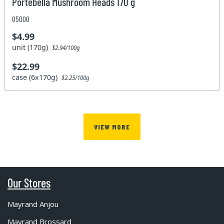
Portebella Mushroom Heads 170 g
05000
$4.99
unit (170g)
$2.94/100g
$22.99
case (6x170g)
$2.25/100g
VIEW MORE
Our Stores
Mayrand Anjou
Mayrand Brossard