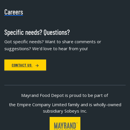
Careers
Specific needs? Questions?
Got specific needs? Want to share comments or
suggestions? We'd love to hear from you!
CONTACT US
Mayrand Food Depot is proud to be part of
the Empire Company Limited family and is wholly-owned
subsidiary Sobeys Inc.