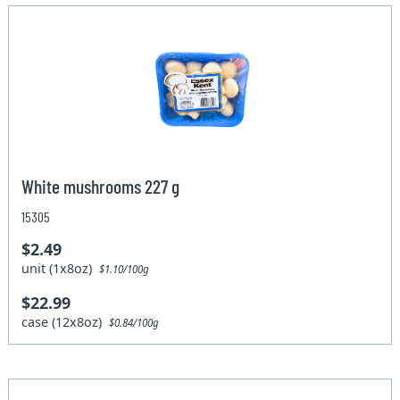
White mushrooms 227 g
15305
$2.49
unit (1x8oz)
$1.10/100g
$22.99
case (12x8oz)
$0.84/100g