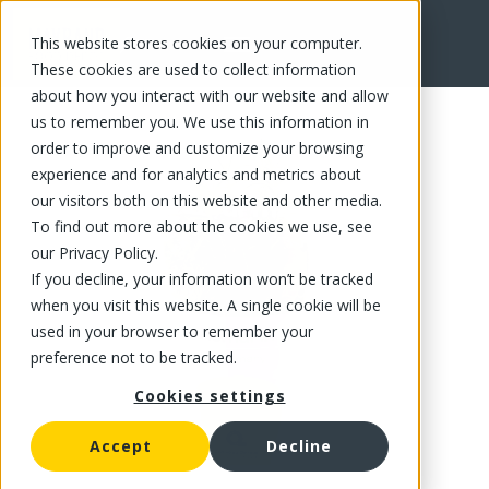
This website stores cookies on your computer.
FR
These cookies are used to collect information
about how you interact with our website and allow
us to remember you. We use this information in
order to improve and customize your browsing
experience and for analytics and metrics about
our visitors both on this website and other media.
To find out more about the cookies we use, see
our Privacy Policy.
If you decline, your information won’t be tracked
when you visit this website. A single cookie will be
used in your browser to remember your
preference not to be tracked.
Cookies settings
Accept
Decline