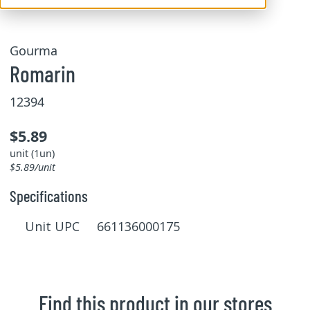
Gourma
Romarin
12394
$5.89
unit (1un)
$5.89/unit
Specifications
Unit UPC 661136000175
Find this product in our stores