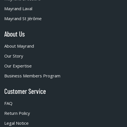
Mayrand Laval
Mayrand St Jérôme
About Us
About Mayrand
Our Story
Our Expertise
Business Members Program
Customer Service
FAQ
Return Policy
Legal Notice