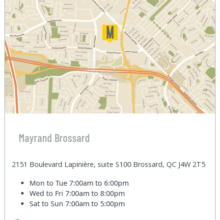
Mayrand Brossard
2151 Boulevard Lapinière, suite S100 Brossard, QC J4W 2T5
Mon to Tue
7:00am to 6:00pm
Wed to Fri
7:00am to 8:00pm
Sat to Sun
7:00am to 5:00pm