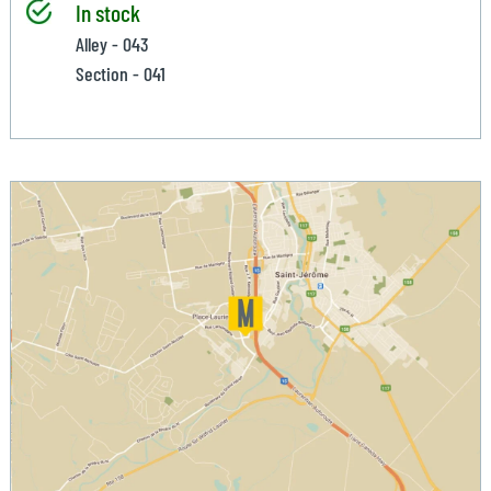
In stock
Alley - 043
Section - 041