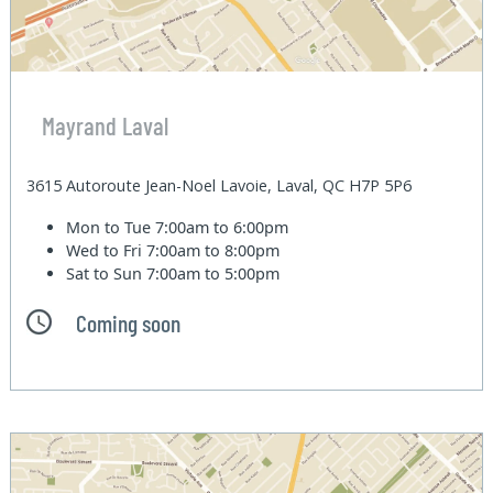
Mayrand Laval
3615 Autoroute Jean-Noel Lavoie, Laval, QC H7P 5P6
Mon to Tue
7:00am to 6:00pm
Wed to Fri
7:00am to 8:00pm
Sat to Sun
7:00am to 5:00pm
Coming soon