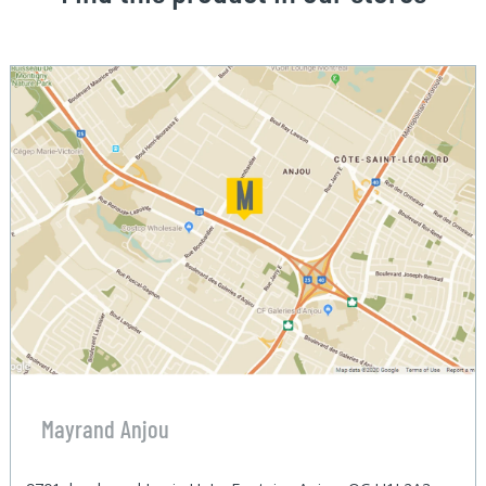
Mayrand Anjou