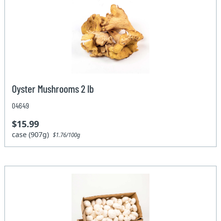
Oyster Mushrooms 2 lb
04649
$15.99
case (907g)
$1.76/100g