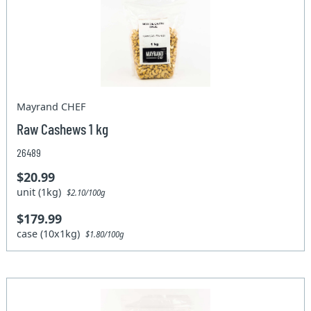
Mayrand CHEF
Raw Cashews 1 kg
26489
$20.99
unit (1kg)
$2.10/100g
$179.99
case (10x1kg)
$1.80/100g