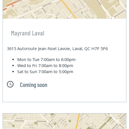
Mayrand Laval
3615 Autoroute Jean-Noel Lavoie, Laval, QC H7P 5P6
Mon to Tue
7:00am to 6:00pm
Wed to Fri
7:00am to 8:00pm
Sat to Sun
7:00am to 5:00pm
Coming soon