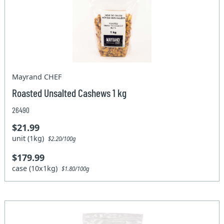
Mayrand CHEF
Roasted Unsalted Cashews 1 kg
26490
$21.99
unit (1kg)
$2.20/100g
$179.99
case (10x1kg)
$1.80/100g