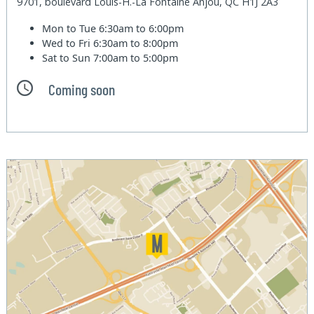
9701, boulevard Louis-H.-La Fontaine Anjou, QC H1J 2A3
Mon to Tue
6:30am to 6:00pm
Wed to Fri
6:30am to 8:00pm
Sat to Sun
7:00am to 5:00pm
Coming soon