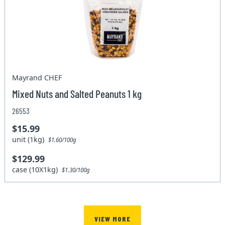
Mayrand CHEF
Mixed Nuts and Salted Peanuts 1 kg
26553
$15.99
unit (1kg)
$1.60/100g
$129.99
case (10X1kg)
$1.30/100g
VIEW MORE