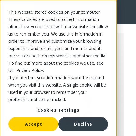
This website stores cookies on your computer.
FR
These cookies are used to collect information
about how you interact with our website and allow
us to remember you. We use this information in
order to improve and customize your browsing
experience and for analytics and metrics about
our visitors both on this website and other media.
To find out more about the cookies we use, see
our Privacy Policy.
If you decline, your information won’t be tracked
when you visit this website. A single cookie will be
used in your browser to remember your
preference not to be tracked.
Cookies settings
Accept
Decline