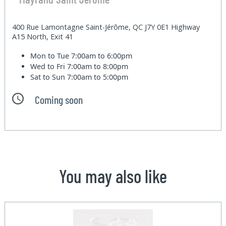
400 Rue Lamontagne Saint-Jérôme, QC J7Y 0E1 Highway
A15 North, Exit 41
Mon to Tue
7:00am to 6:00pm
Wed to Fri
7:00am to 8:00pm
Sat to Sun
7:00am to 5:00pm
Coming soon
You may also like