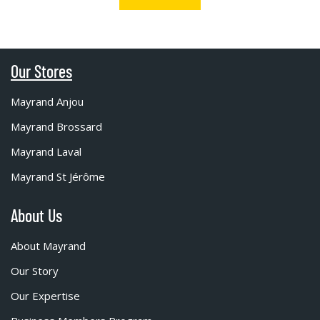
Our Stores
Mayrand Anjou
Mayrand Brossard
Mayrand Laval
Mayrand St Jérôme
About Us
About Mayrand
Our Story
Our Expertise