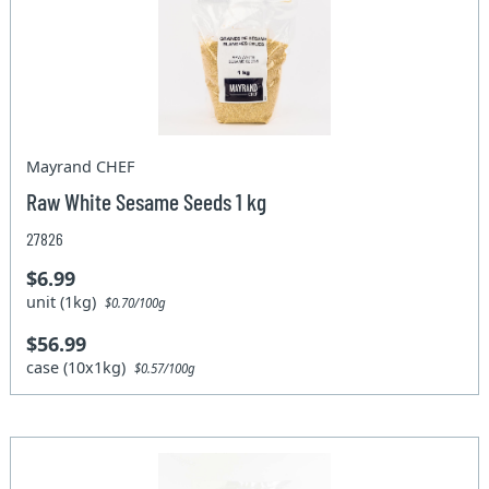
Mayrand CHEF
Raw White Sesame Seeds 1 kg
27826
$6.99
unit (1kg)
$0.70/100g
$56.99
case (10x1kg)
$0.57/100g