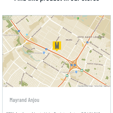
Mayrand Anjou