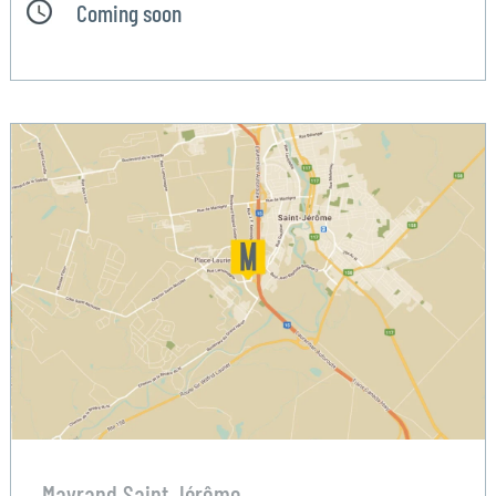
Coming soon
Mayrand Saint Jérôme