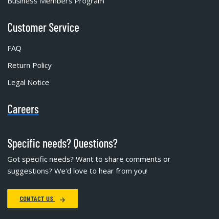
Business Members Program
Customer Service
FAQ
Return Policy
Legal Notice
Careers
Specific needs? Questions?
Got specific needs? Want to share comments or
suggestions? We'd love to hear from you!
CONTACT US