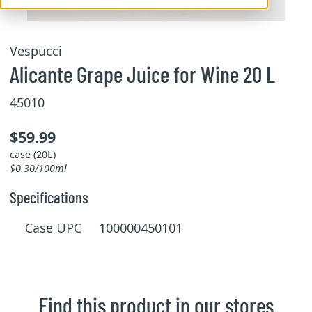
Vespucci
Alicante Grape Juice for Wine 20 L
45010
$59.99
case (20L)
$0.30/100ml
Specifications
Case UPC 100000450101
Find this product in our stores