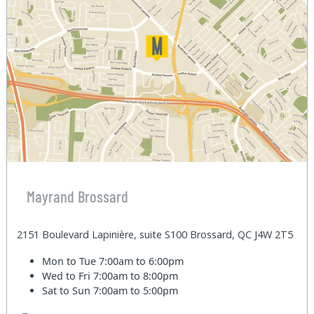
Mayrand Brossard
2151 Boulevard Lapinière, suite S100 Brossard, QC J4W 2T5
Mon to Tue
7:00am to 6:00pm
Wed to Fri
7:00am to 8:00pm
Sat to Sun
7:00am to 5:00pm