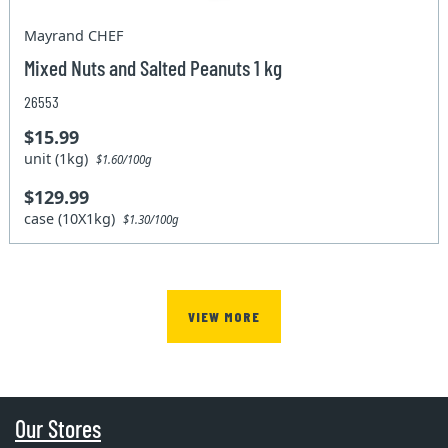
Mayrand CHEF
Mixed Nuts and Salted Peanuts 1 kg
26553
$15.99
unit (1kg)
$1.60/100g
$129.99
case (10X1kg)
$1.30/100g
VIEW MORE
Our Stores