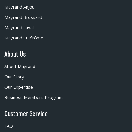
Mayrand Anjou
Mayrand Brossard
Mayrand Laval
Mayrand St Jérôme
About Us
About Mayrand
Our Story
Our Expertise
Business Members Program
Customer Service
FAQ