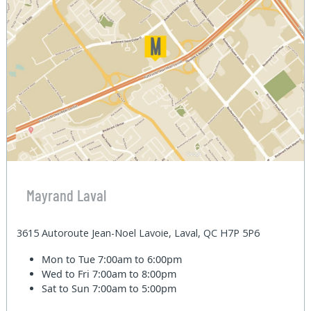
Mayrand Laval
3615 Autoroute Jean-Noel Lavoie, Laval, QC H7P 5P6
Mon to Tue
7:00am to 6:00pm
Wed to Fri
7:00am to 8:00pm
Sat to Sun
7:00am to 5:00pm