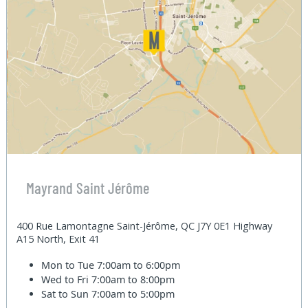
Mayrand Saint Jérôme
400 Rue Lamontagne Saint-Jérôme, QC J7Y 0E1 Highway
A15 North, Exit 41
Mon to Tue
7:00am to 6:00pm
Wed to Fri
7:00am to 8:00pm
Sat to Sun
7:00am to 5:00pm