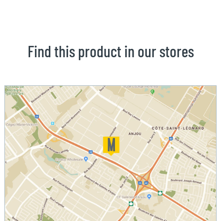
Find this product in our stores