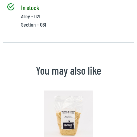
In stock
Alley - 021
Section - 081
You may also like