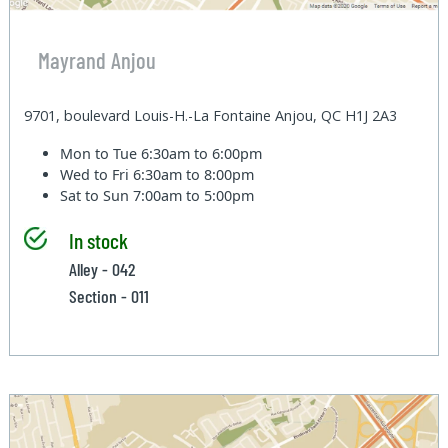
Mayrand Anjou
9701, boulevard Louis-H.-La Fontaine Anjou, QC H1J 2A3
Mon to Tue
6:30am to 6:00pm
Wed to Fri
6:30am to 8:00pm
Sat to Sun
7:00am to 5:00pm
In stock
Alley - 042
Section - 011