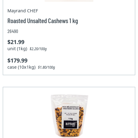
Mayrand CHEF
Roasted Unsalted Cashews 1 kg
26490
$21.99
unit (1kg)
$2.20/100g
$179.99
case (10x1kg)
$1.80/100g