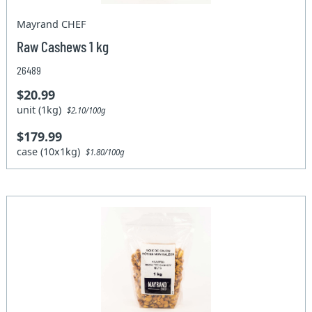
Mayrand CHEF
Raw Cashews 1 kg
26489
$20.99
unit (1kg)
$2.10/100g
$179.99
case (10x1kg)
$1.80/100g