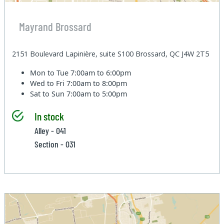
Mayrand Brossard
2151 Boulevard Lapinière, suite S100 Brossard, QC J4W 2T5
Mon to Tue
7:00am to 6:00pm
Wed to Fri
7:00am to 8:00pm
Sat to Sun
7:00am to 5:00pm
In stock
Alley - 041
Section - 031