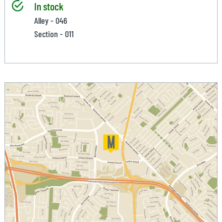
In stock
Alley - 046
Section - 011