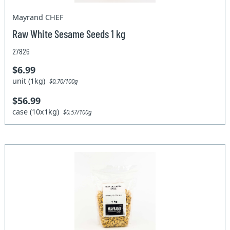
Mayrand CHEF
Raw White Sesame Seeds 1 kg
27826
$6.99
unit (1kg)
$0.70/100g
$56.99
case (10x1kg)
$0.57/100g