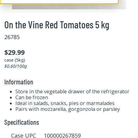
On the Vine Red Tomatoes 5 kg
26785
$29.99
case (5kg)
$0.60/100g
Information
Store in the vegetable drawer of the refrigerator
Can be frozen
Ideal in salads, snacks, pies or marmalades
Pairs with mozzarella, gorgonzola or parsley
Specifications
Case UPC 100000267859