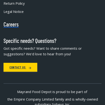
Return Policy
Legal Notice
Careers
Specific needs? Questions?
Got specific needs? Want to share comments or
suggestions? We'd love to hear from you!
CONTACT US
Mayrand Food Depot is proud to be part of
the Empire Company Limited family and is wholly-owned
subsidiary Sobeys Inc.