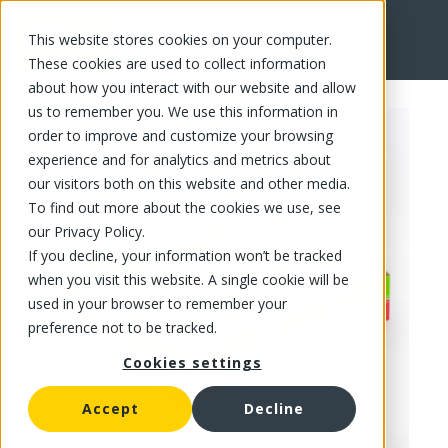
This website stores cookies on your computer.
FR
These cookies are used to collect information
about how you interact with our website and allow
us to remember you. We use this information in
order to improve and customize your browsing
experience and for analytics and metrics about
our visitors both on this website and other media.
To find out more about the cookies we use, see
our Privacy Policy.
If you decline, your information won’t be tracked
when you visit this website. A single cookie will be
used in your browser to remember your
preference not to be tracked.
Cookies settings
Accept
Decline