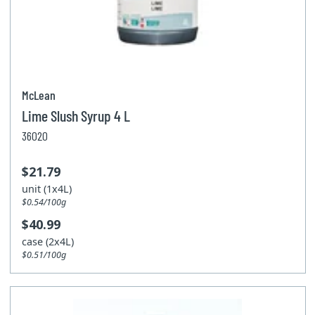
McLean
Lime Slush Syrup 4 L
36020
$21.79
unit (1x4L)
$0.54/100g
$40.99
case (2x4L)
$0.51/100g