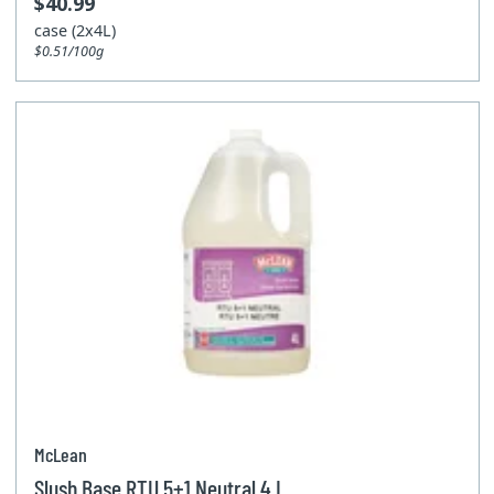
$40.99
case (2x4L)
$0.51/100g
McLean
Slush Base RTU 5+1 Neutral 4 L