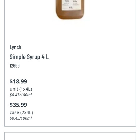
Lynch
Simple Syrup 4 L
12669
$18.99
unit (1x4L)
$0.47/100ml
$35.99
case (2x4L)
$0.45/100ml