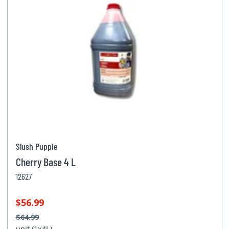
Slush Puppie
Cherry Base 4 L
12627
$56.99
$64.99
unit (1x4L)