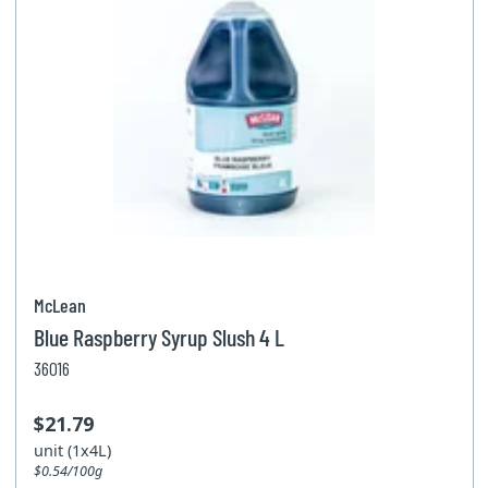
McLean
Blue Raspberry Syrup Slush 4 L
36016
$21.79
unit (1x4L)
$0.54/100g