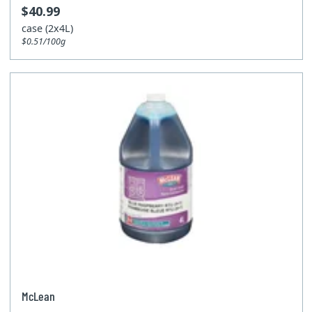
$40.99
case (2x4L)
$0.51/100g
McLean