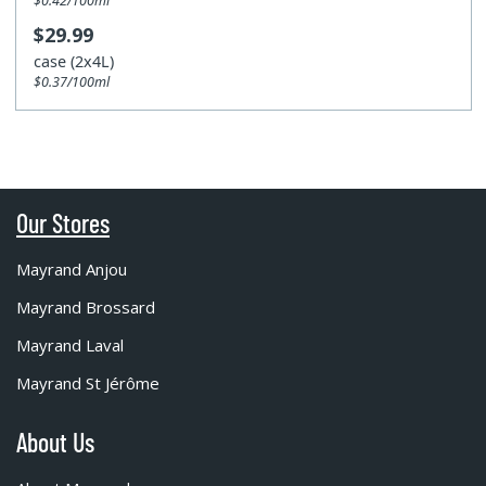
$0.42/100ml
$29.99
case (2x4L)
$0.37/100ml
Our Stores
Mayrand Anjou
Mayrand Brossard
Mayrand Laval
Mayrand St Jérôme
About Us