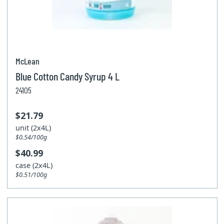
McLean
Blue Cotton Candy Syrup 4 L
24105
$21.79
unit (2x4L)
$0.54/100g
$40.99
case (2x4L)
$0.51/100g