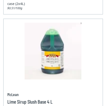
case (2x4L)
$0.51/100g
McLean
Lime Sirup Slush Base 4 L