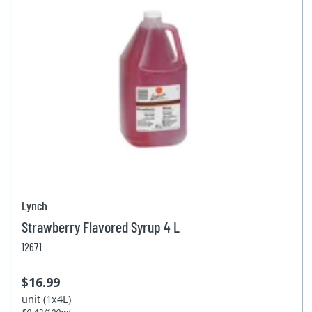
Lynch
Strawberry Flavored Syrup 4 L
12671
$16.99
unit (1x4L)