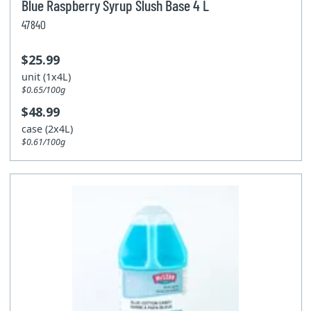
Blue Raspberry Syrup Slush Base 4 L
47840
$25.99
unit (1x4L)
$0.65/100g
$48.99
case (2x4L)
$0.61/100g