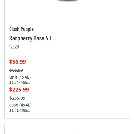
Slush Puppie
Raspberry Base 4 L
12626
$56.99
$66.59
unit (1x4L)
$1.42/100ml
$225.99
$255.99
case (4x4L)
$1.41/100ml