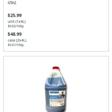
47842
$25.99
unit (1x4L)
$0.65/100g
$48.99
case (2x4L)
$0.61/100g