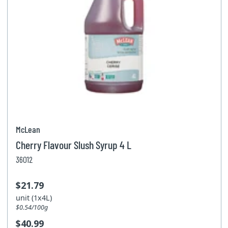
McLean
Cherry Flavour Slush Syrup 4 L
36012
$21.79
unit (1x4L)
$0.54/100g
$40.99