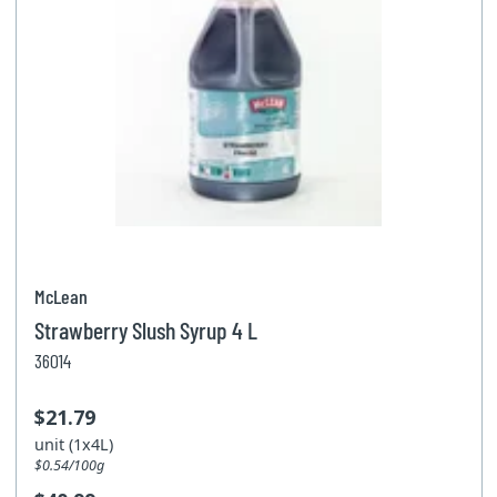
McLean
Strawberry Slush Syrup 4 L
36014
$21.79
unit (1x4L)
$0.54/100g