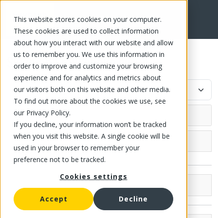
This website stores cookies on your computer.
FR
These cookies are used to collect information
about how you interact with our website and allow
us to remember you. We use this information in
Slush and milkshake syrup
order to improve and customize your browsing
experience and for analytics and metrics about
our visitors both on this website and other media.
To find out more about the cookies we use, see
our Privacy Policy.
If you decline, your information won’t be tracked
when you visit this website. A single cookie will be
Grocery (17)
used in your browser to remember your
preference not to be tracked.
Canned fish and meat
Cookies settings
Canned fish
Canned fruit
Brands
Compote
Accept
Decline
Canned tomato
McLean (10)
Canned Fruit and Jelly
Strained tomato
Canned vegetable