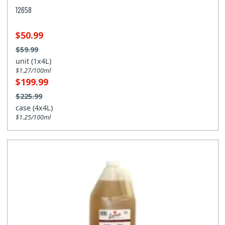
12658
$50.99
$59.99
unit (1x4L)
$1.27/100ml
$199.99
$225.99
case (4x4L)
$1.25/100ml