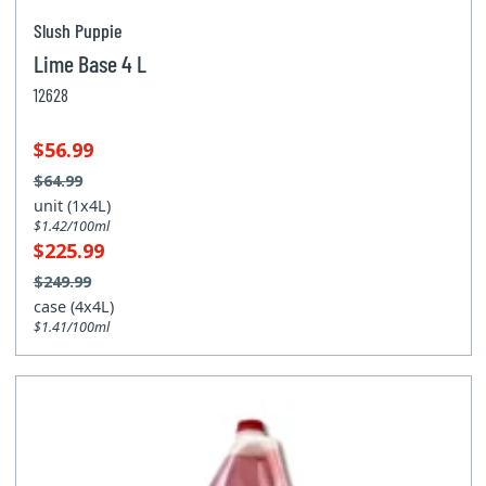
Slush Puppie
Lime Base 4 L
12628
$56.99
$64.99
unit (1x4L)
$1.42/100ml
$225.99
$249.99
case (4x4L)
$1.41/100ml