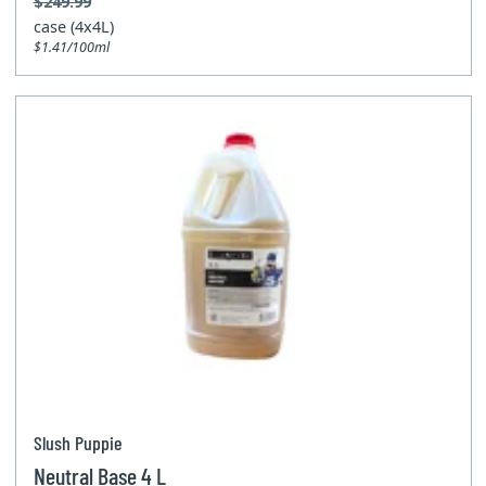
$249.99
case (4x4L)
$1.41/100ml
Slush Puppie
Neutral Base 4 L