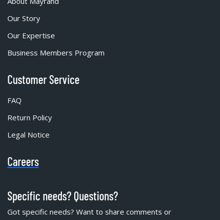
About Mayrand
Our Story
Our Expertise
Business Members Program
Customer Service
FAQ
Return Policy
Legal Notice
Careers
Specific needs? Questions?
Got specific needs? Want to share comments or