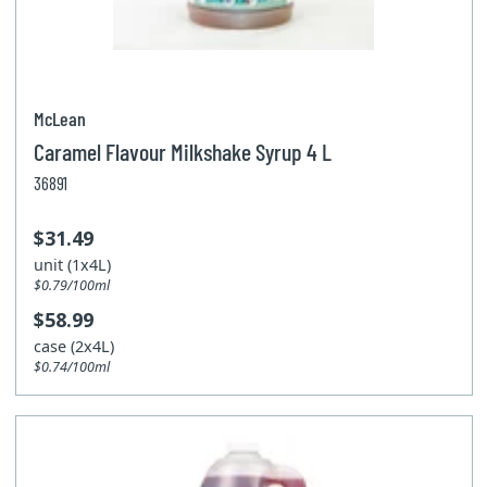
McLean
Caramel Flavour Milkshake Syrup 4 L
36891
$31.49
unit (1x4L)
$0.79/100ml
$58.99
case (2x4L)
$0.74/100ml