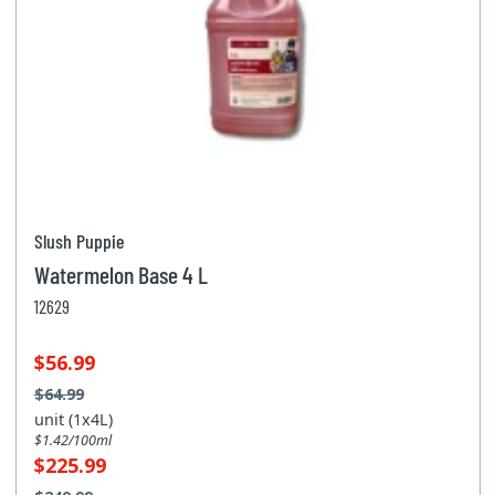
Slush Puppie
Watermelon Base 4 L
12629
$56.99
$64.99
unit (1x4L)
$1.42/100ml
$225.99