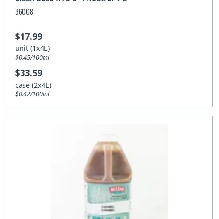
36008
$17.99
unit (1x4L)
$0.45/100ml
$33.59
case (2x4L)
$0.42/100ml