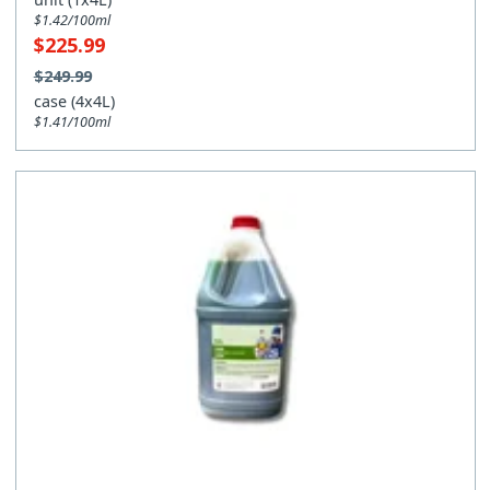
$1.42/100ml
$225.99
$249.99
case (4x4L)
$1.41/100ml