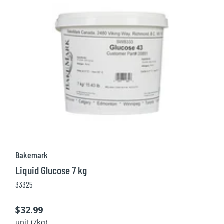
Bakemark
Liquid Glucose 7 kg
33325
$32.99
unit (7kg)