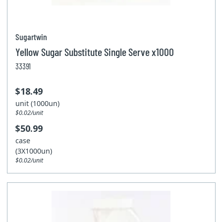
Sugartwin
Yellow Sugar Substitute Single Serve x1000
33391
$18.49
unit (1000un)
$0.02/unit
$50.99
case
(3X1000un)
$0.02/unit