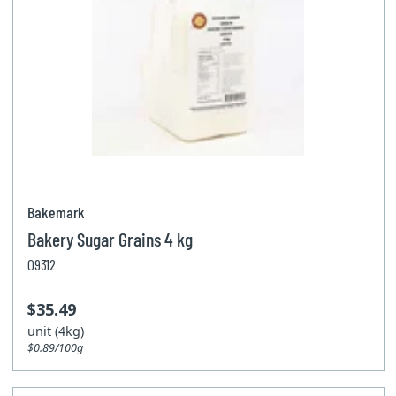
Bakemark
Bakery Sugar Grains 4 kg
09312
$35.49
unit (4kg)
$0.89/100g