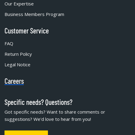
Our Expertise
Business Members Program
Customer Service
FAQ
Return Policy
Legal Notice
Careers
Specific needs? Questions?
Got specific needs? Want to share comments or
suggestions? We'd love to hear from you!