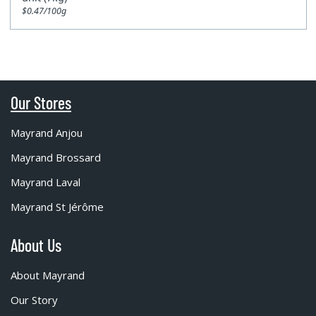
$0.47/100g
Our Stores
Mayrand Anjou
Mayrand Brossard
Mayrand Laval
Mayrand St Jérôme
About Us
About Mayrand
Our Story