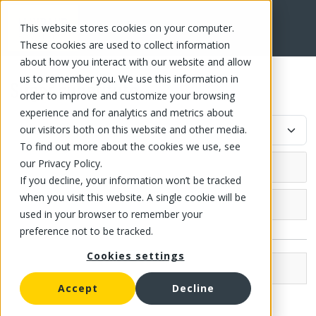
This website stores cookies on your computer.
FR
These cookies are used to collect information
about how you interact with our website and allow
us to remember you. We use this information in
Sugar substitute
order to improve and customize your browsing
experience and for analytics and metrics about
our visitors both on this website and other media.
To find out more about the cookies we use, see
our Privacy Policy.
If you decline, your information won’t be tracked
when you visit this website. A single cookie will be
Grocery (4)
used in your browser to remember your
preference not to be tracked.
Canned fish and meat
Cookies settings
Canned fish
Canned fruit
Brands
Compote
Accept
Decline
Canned tomato
Bakemark (2)
Canned Fruit and Jelly
Strained tomato
Canned vegetable