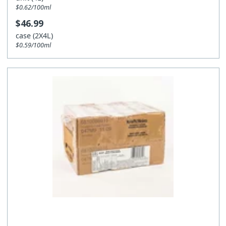
$0.62/100ml
$46.99
case (2X4L)
$0.59/100ml