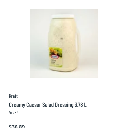
Kraft
Creamy Caesar Salad Dressing 3.78 L
47283
$36.89