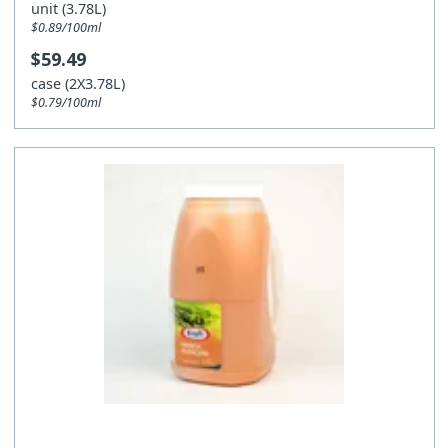
unit (3.78L)
$0.89/100ml
$59.49
case (2X3.78L)
$0.79/100ml