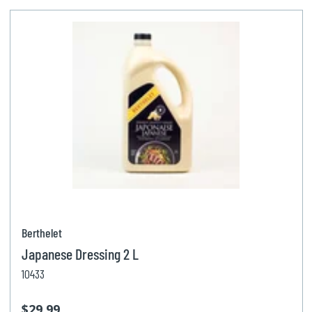
Berthelet
Japanese Dressing 2 L
10433
$29.99