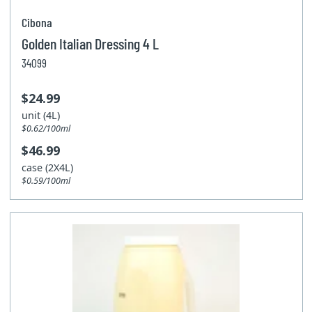
Cibona
Golden Italian Dressing 4 L
34099
$24.99
unit (4L)
$0.62/100ml
$46.99
case (2X4L)
$0.59/100ml