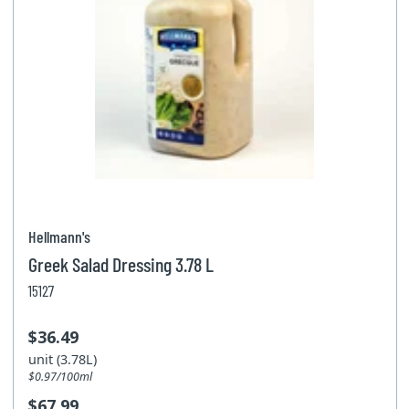
Hellmann's
Greek Salad Dressing 3.78 L
15127
$36.49
unit (3.78L)
$0.97/100ml
$67.99