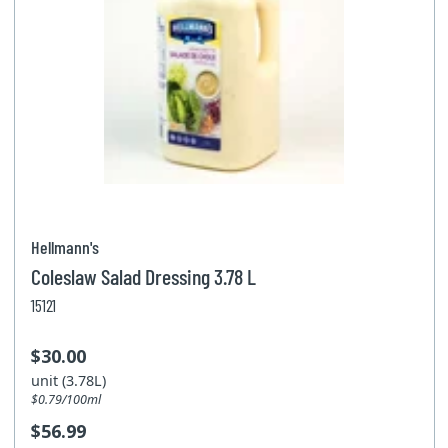
Hellmann's
Coleslaw Salad Dressing 3.78 L
15121
$30.00
unit (3.78L)
$0.79/100ml
$56.99