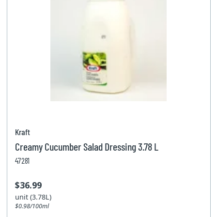
Kraft
Creamy Cucumber Salad Dressing 3.78 L
47281
$36.99
unit (3.78L)
$0.98/100ml