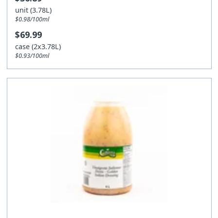
unit (3.78L)
$0.98/100ml
$69.99
case (2x3.78L)
$0.93/100ml