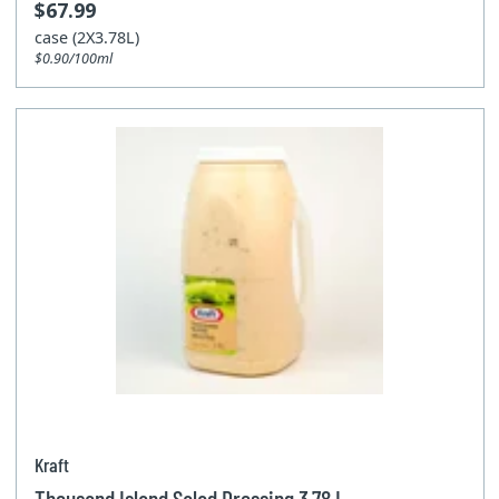
$67.99
case (2X3.78L)
$0.90/100ml
Kraft
Thousand Island Salad Dressing 3.78 L