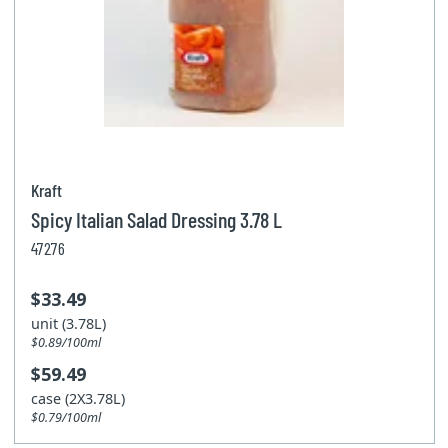
Kraft
Spicy Italian Salad Dressing 3.78 L
47276
$33.49
unit (3.78L)
$0.89/100ml
$59.49
case (2X3.78L)
$0.79/100ml