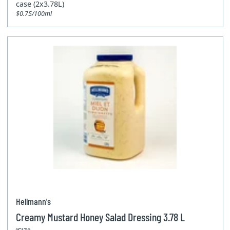
case (2x3.78L)
$0.75/100ml
Hellmann's
Creamy Mustard Honey Salad Dressing 3.78 L