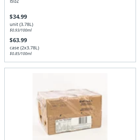
15132
$34.99
unit (3.78L)
$0.93/100ml
$63.99
case (2x3.78L)
$0.85/100ml