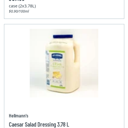
case (2x3.78L)
$0.90/100ml
Hellmann's
Caesar Salad Dressing 3.78 L