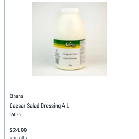
Cibona
Caesar Salad Dressing 4 L
34093
$24.99
unit (4L)