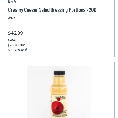
Kraft
Creamy Caesar Salad Dressing Portions x200
34591
$46.99
case
(200X18ml)
$1.31/100ml