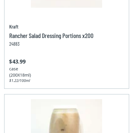
Kraft
Rancher Salad Dressing Portions x200
24883
$43.99
case
(200X18ml)
$1.22/100ml