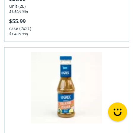
unit (2L)
$1.50/100g
$55.99
case (2x2L)
$1.40/100g