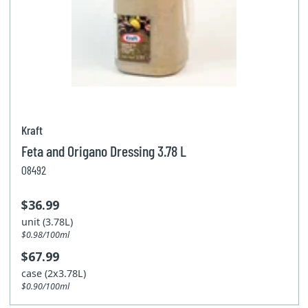
Kraft
Feta and Origano Dressing 3.78 L
08492
$36.99
unit (3.78L)
$0.98/100ml
$67.99
case (2x3.78L)
$0.90/100ml