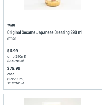
Wafu
Original Sesame Japanese Dressing 290 ml
07020
$6.99
unit (290ml)
$2.41/100ml
$78.99
case
(12x290ml)
$2.27/100ml