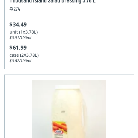
47274
$34.49
unit (1x3.78L)
$0.91/100ml
$61.99
case (2X3.78L)
$0.82/100ml