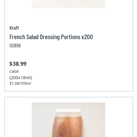
Kraft
French Salad Dressing Portions x200
00898
$38.99
case
(200x18ml)
$1.08/100ml