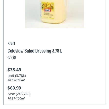
Kraft
Coleslaw Salad Dressing 3.78 L
47289
$33.49
unit (3.78L)
$0.89/100ml
$60.99
case (2X3.78L)
$0.81/100ml