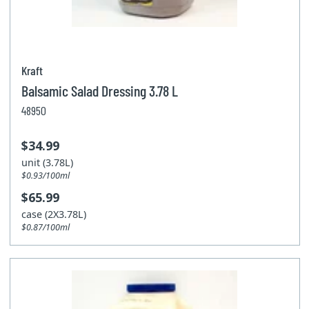
Kraft
Balsamic Salad Dressing 3.78 L
48950
$34.99
unit (3.78L)
$0.93/100ml
$65.99
case (2X3.78L)
$0.87/100ml