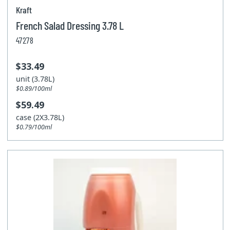
Kraft
French Salad Dressing 3.78 L
47278
$33.49
unit (3.78L)
$0.89/100ml
$59.49
case (2X3.78L)
$0.79/100ml