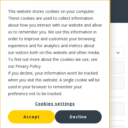
This website stores cookies on your computer.
FR
These cookies are used to collect information
about how you interact with our website and allow
us to remember you. We use this information in
Salad dressing
order to improve and customize your browsing
experience and for analytics and metrics about
our visitors both on this website and other media.
To find out more about the cookies we use, see
our Privacy Policy.
If you decline, your information won’t be tracked
when you visit this website. A single cookie will be
Grocery (29)
used in your browser to remember your
preference not to be tracked.
Canned fish and meat
Cookies settings
Canned fish
Canned fruit
Brands
Compote
Accept
Decline
Canned tomato
Kraft (15)
Canned Fruit and Jelly
Strained tomato
Canned vegetable