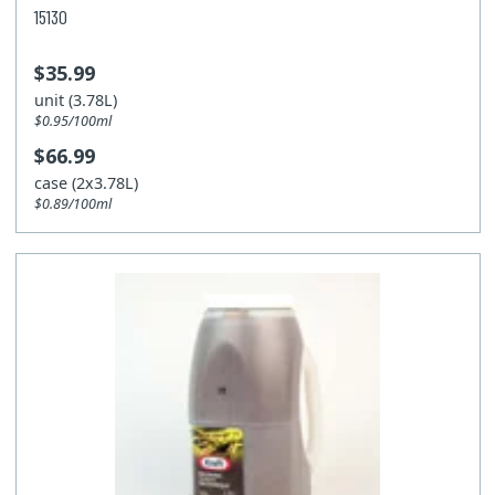
15130
$35.99
unit (3.78L)
$0.95/100ml
$66.99
case (2x3.78L)
$0.89/100ml