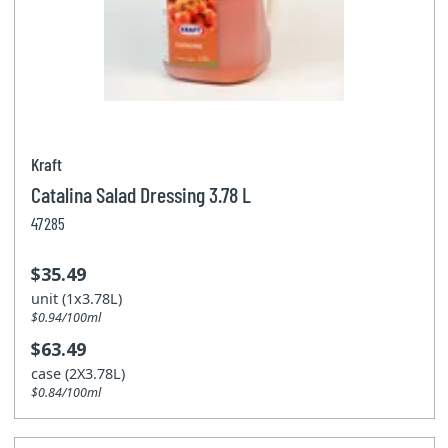
Kraft
Catalina Salad Dressing 3.78 L
47285
$35.49
unit (1x3.78L)
$0.94/100ml
$63.49
case (2X3.78L)
$0.84/100ml