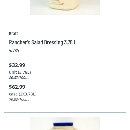
Kraft
Rancher's Salad Dressing 3.78 L
47284
$32.99
unit (3.78L)
$0.87/100ml
$62.99
case (2X3.78L)
$0.83/100ml