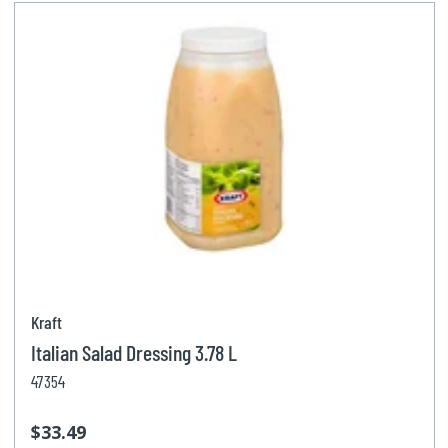
Kraft
Italian Salad Dressing 3.78 L
47354
$33.49