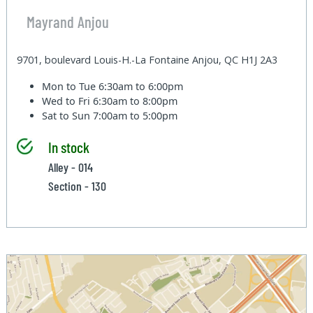
Mayrand Anjou
9701, boulevard Louis-H.-La Fontaine Anjou, QC H1J 2A3
Mon to Tue
6:30am to 6:00pm
Wed to Fri
6:30am to 8:00pm
Sat to Sun
7:00am to 5:00pm
In stock
Alley - 014
Section - 130