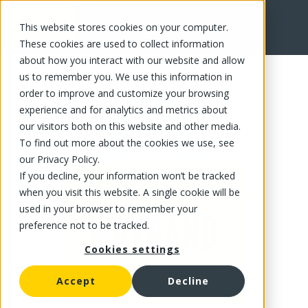
This website stores cookies on your computer.
FR
These cookies are used to collect information
about how you interact with our website and allow
us to remember you. We use this information in
order to improve and customize your browsing
experience and for analytics and metrics about
our visitors both on this website and other media.
To find out more about the cookies we use, see
our Privacy Policy.
If you decline, your information won’t be tracked
when you visit this website. A single cookie will be
used in your browser to remember your
preference not to be tracked.
Cookies settings
Accept
Decline