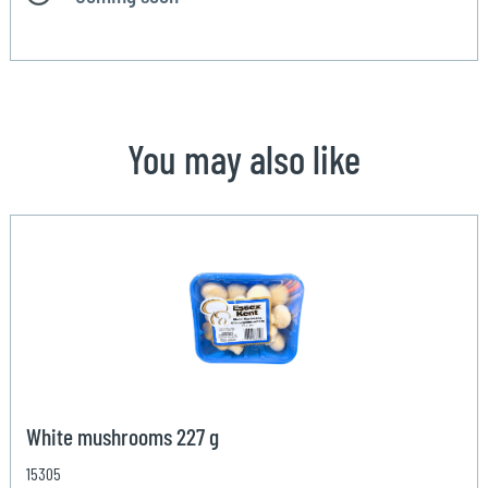
You may also like
White mushrooms 227 g
15305