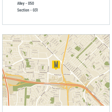
Alley - 050
Section - 031