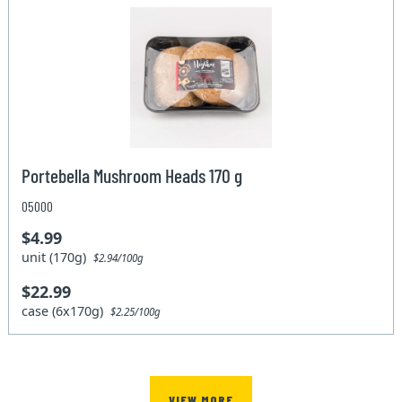
Portebella Mushroom Heads 170 g
05000
$4.99
unit (170g)
$2.94/100g
$22.99
case (6x170g)
$2.25/100g
VIEW MORE