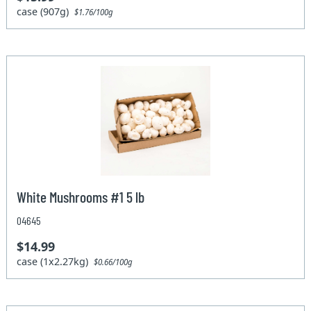
case (907g)
$1.76/100g
White Mushrooms #1 5 lb
04645
$14.99
case (1x2.27kg)
$0.66/100g