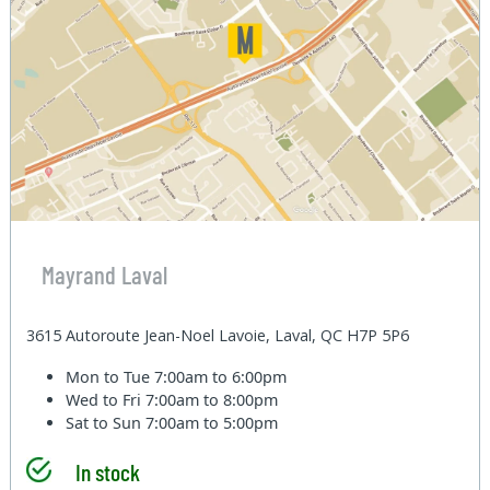
Mayrand Laval
3615 Autoroute Jean-Noel Lavoie, Laval, QC H7P 5P6
Mon to Tue
7:00am to 6:00pm
Wed to Fri
7:00am to 8:00pm
Sat to Sun
7:00am to 5:00pm
In stock