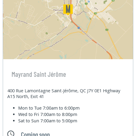
Mayrand Saint Jérôme
400 Rue Lamontagne Saint-Jérôme, QC J7Y 0E1 Highway
A15 North, Exit 41
Mon to Tue
7:00am to 6:00pm
Wed to Fri
7:00am to 8:00pm
Sat to Sun
7:00am to 5:00pm
Coming soon