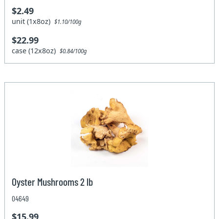
$2.49
unit (1x8oz)
$1.10/100g
$22.99
case (12x8oz)
$0.84/100g
Oyster Mushrooms 2 lb
04649
$15.99