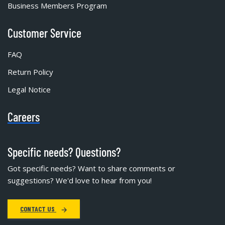
Business Members Program
Customer Service
FAQ
Return Policy
Legal Notice
Careers
Specific needs? Questions?
Got specific needs? Want to share comments or
suggestions? We'd love to hear from you!
CONTACT US