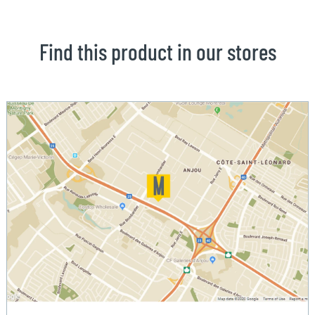
Find this product in our stores