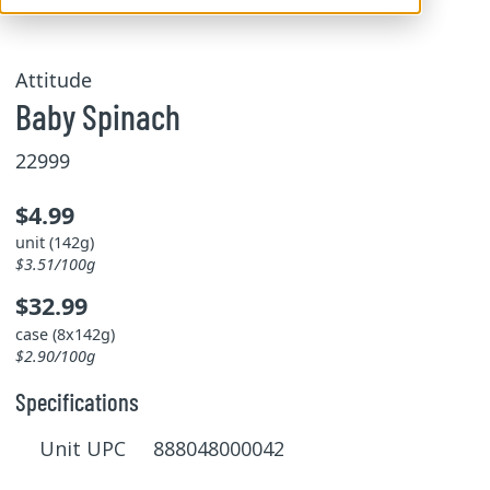
Attitude
Baby Spinach
22999
$4.99
unit (142g)
$3.51/100g
$32.99
case (8x142g)
$2.90/100g
Specifications
Unit UPC 888048000042