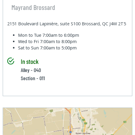
Mayrand Brossard
2151 Boulevard Lapinière, suite S100 Brossard, QC J4W 2T5
Mon to Tue
7:00am to 6:00pm
Wed to Fri
7:00am to 8:00pm
Sat to Sun
7:00am to 5:00pm
In stock
Alley - 040
Section - 011