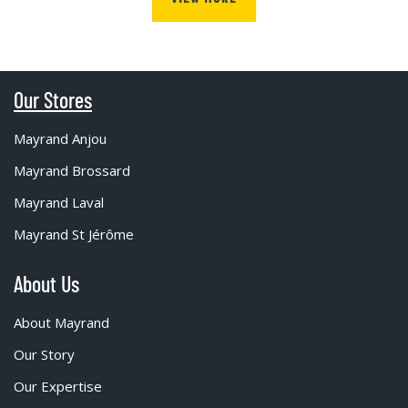
Our Stores
Mayrand Anjou
Mayrand Brossard
Mayrand Laval
Mayrand St Jérôme
About Us
About Mayrand
Our Story
Our Expertise