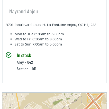
Mayrand Anjou
9701, boulevard Louis-H.-La Fontaine Anjou, QC H1J 2A3
Mon to Tue
6:30am to 6:00pm
Wed to Fri
6:30am to 8:00pm
Sat to Sun
7:00am to 5:00pm
In stock
Alley - 042
Section - 011