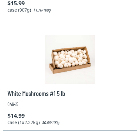
$15.99
case (907g)
$1.76/100g
White Mushrooms #1 5 lb
04645
$14.99
case (1x2.27kg)
$0.66/100g