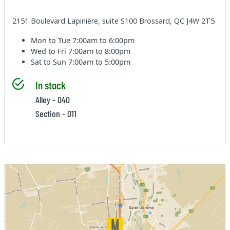
2151 Boulevard Lapinière, suite S100 Brossard, QC J4W 2T5
Mon to Tue
7:00am to 6:00pm
Wed to Fri
7:00am to 8:00pm
Sat to Sun
7:00am to 5:00pm
In stock
Alley - 040
Section - 011