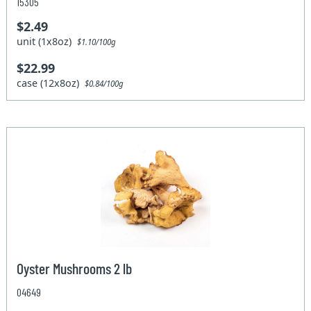
15305
$2.49
unit (1x8oz)
$1.10/100g
$22.99
case (12x8oz)
$0.84/100g
Oyster Mushrooms 2 lb
04649