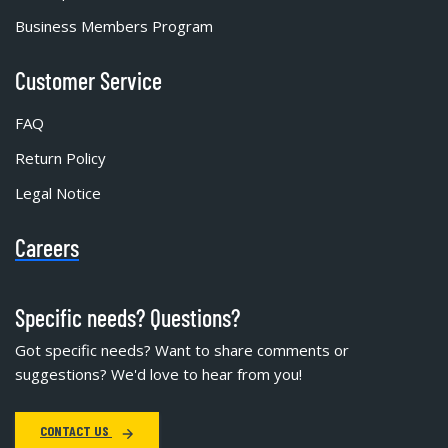
Business Members Program
Customer Service
FAQ
Return Policy
Legal Notice
Careers
Specific needs? Questions?
Got specific needs? Want to share comments or
suggestions? We'd love to hear from you!
CONTACT US