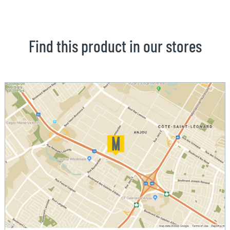
Find this product in our stores