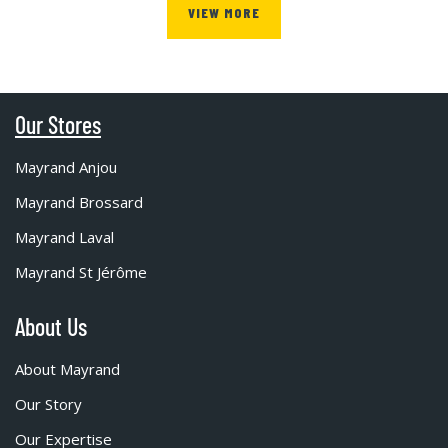
VIEW MORE
Our Stores
Mayrand Anjou
Mayrand Brossard
Mayrand Laval
Mayrand St Jérôme
About Us
About Mayrand
Our Story
Our Expertise