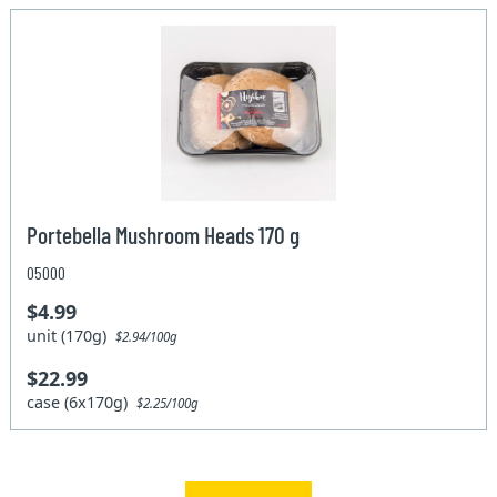
Portebella Mushroom Heads 170 g
05000
$4.99
unit (170g)
$2.94/100g
$22.99
case (6x170g)
$2.25/100g