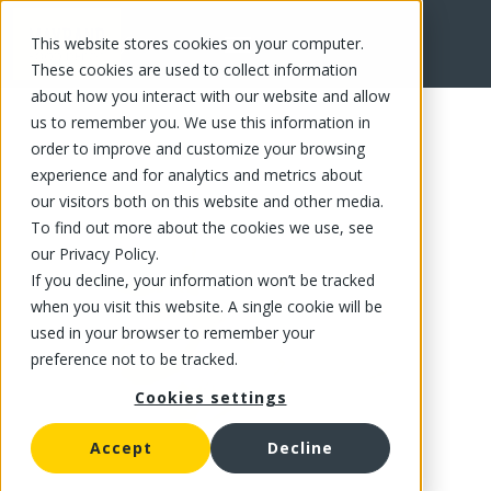
This website stores cookies on your computer.
FR
These cookies are used to collect information
about how you interact with our website and allow
us to remember you. We use this information in
order to improve and customize your browsing
experience and for analytics and metrics about
our visitors both on this website and other media.
To find out more about the cookies we use, see
our Privacy Policy.
If you decline, your information won’t be tracked
when you visit this website. A single cookie will be
used in your browser to remember your
preference not to be tracked.
Cookies settings
Accept
Decline