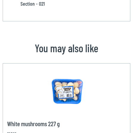
Section - 021
You may also like
White mushrooms 227 g