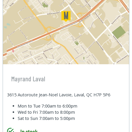
Mayrand Laval
3615 Autoroute Jean-Noel Lavoie, Laval, QC H7P 5P6
Mon to Tue
7:00am to 6:00pm
Wed to Fri
7:00am to 8:00pm
Sat to Sun
7:00am to 5:00pm
In stock