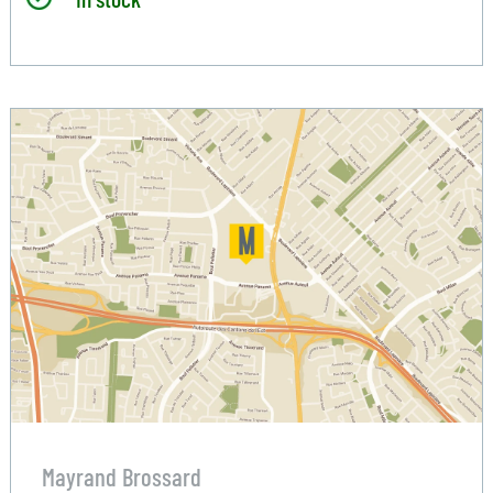
Mayrand Brossard