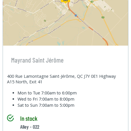
Mayrand Saint Jérôme
400 Rue Lamontagne Saint-Jérôme, QC J7Y 0E1 Highway
A15 North, Exit 41
Mon to Tue
7:00am to 6:00pm
Wed to Fri
7:00am to 8:00pm
Sat to Sun
7:00am to 5:00pm
In stock
Alley - 022