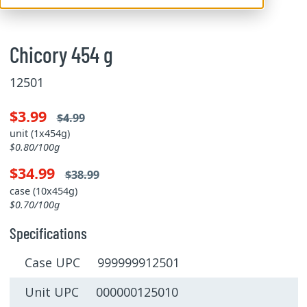
Chicory 454 g
12501
$3.99
$4.99
unit (1x454g)
$0.80/100g
$34.99
$38.99
case (10x454g)
$0.70/100g
Specifications
Case UPC 999999912501
Unit UPC 000000125010