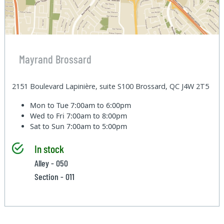
Mayrand Brossard
2151 Boulevard Lapinière, suite S100 Brossard, QC J4W 2T5
Mon to Tue
7:00am to 6:00pm
Wed to Fri
7:00am to 8:00pm
Sat to Sun
7:00am to 5:00pm
In stock
Alley - 050
Section - 011