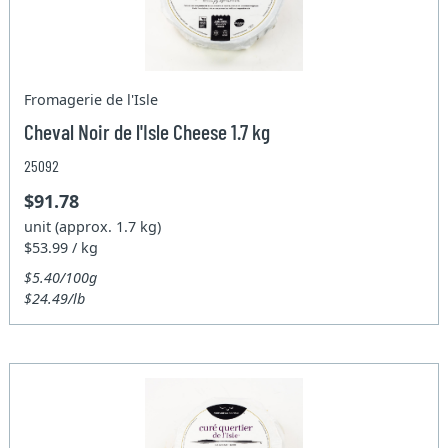
Fromagerie de l'Isle
Cheval Noir de l'Isle Cheese 1.7 kg
25092
$91.78
unit (approx. 1.7 kg)
$53.99 / kg
$5.40/100g
$24.49/lb