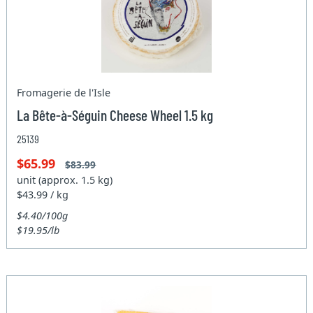
Fromagerie de l'Isle
La Bête-à-Séguin Cheese Wheel 1.5 kg
25139
$65.99
$83.99
unit (approx. 1.5 kg)
$43.99 / kg
$4.40/100g
$19.95/lb