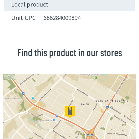
Local product
Unit UPC 686284009894
Find this product in our stores