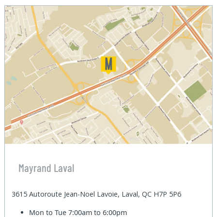
Mayrand Laval
3615 Autoroute Jean-Noel Lavoie, Laval, QC H7P 5P6
Mon to Tue
7:00am to 6:00pm