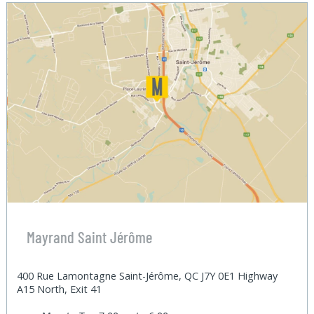
Mayrand Saint Jérôme
400 Rue Lamontagne Saint-Jérôme, QC J7Y 0E1 Highway
A15 North, Exit 41