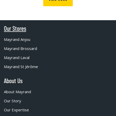
Our Stores
Mayrand Anjou
Mayrand Brossard
Mayrand Laval
Mayrand St Jérôme
About Us
About Mayrand
Our Story
Our Expertise