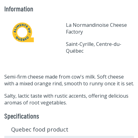
Information
La Normandinoise Cheese
Factory
Saint-Cyrille, Centre-du-
Québec
Semi-firm cheese made from cow's milk. Soft cheese
with a mixed orange rind, smooth to runny once it is set.
Salty, lactic taste with rustic accents, offering delicious
aromas of root vegetables.
Specifications
Quebec food product