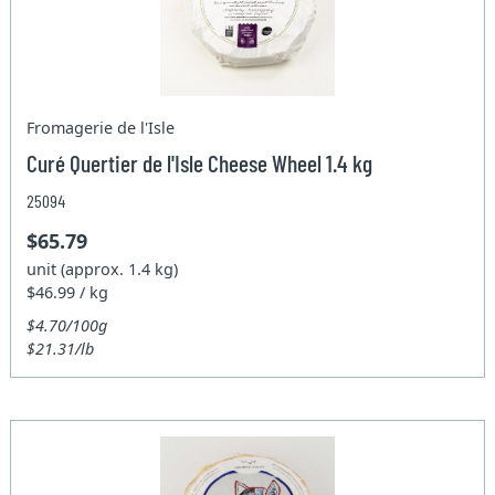
Fromagerie de l'Isle
Curé Quertier de l'Isle Cheese Wheel 1.4 kg
25094
$65.79
unit (approx. 1.4 kg)
$46.99 / kg
$4.70/100g
$21.31/lb