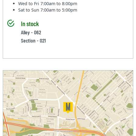
Wed to Fri
7:00am to 8:00pm
Sat to Sun
7:00am to 5:00pm
In stock
Alley - 062
Section - 021