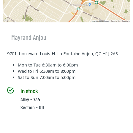
Mayrand Anjou
9701, boulevard Louis-H.-La Fontaine Anjou, QC H1J 2A3
Mon to Tue
6:30am to 6:00pm
Wed to Fri
6:30am to 8:00pm
Sat to Sun
7:00am to 5:00pm
In stock
Alley - 734
Section - 011