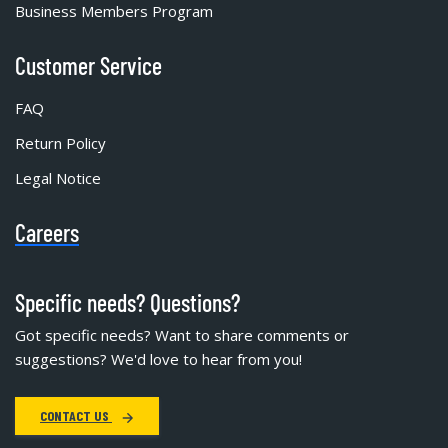
Business Members Program
Customer Service
FAQ
Return Policy
Legal Notice
Careers
Specific needs? Questions?
Got specific needs? Want to share comments or
suggestions? We'd love to hear from you!
CONTACT US