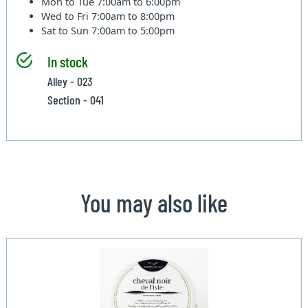
Mon to Tue
7:00am to 6:00pm
Wed to Fri
7:00am to 8:00pm
Sat to Sun
7:00am to 5:00pm
In stock
Alley - 023
Section - 041
You may also like