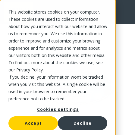
This website stores cookies on your computer.
FR
These cookies are used to collect information
about how you interact with our website and allow
us to remember you. We use this information in
order to improve and customize your browsing
experience and for analytics and metrics about
our visitors both on this website and other media.
To find out more about the cookies we use, see
our Privacy Policy.
If you decline, your information won’t be tracked
when you visit this website. A single cookie will be
used in your browser to remember your
preference not to be tracked.
Cookies settings
Accept
Decline