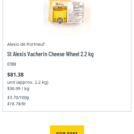
Alexis de Portneuf
St Alexis Vacherin Cheese Wheel 2.2 kg
07818
$81.38
unit (approx. 2.2 kg)
$36.99 / kg
$3.70/100g
$16.78/lb
VIEW MORE