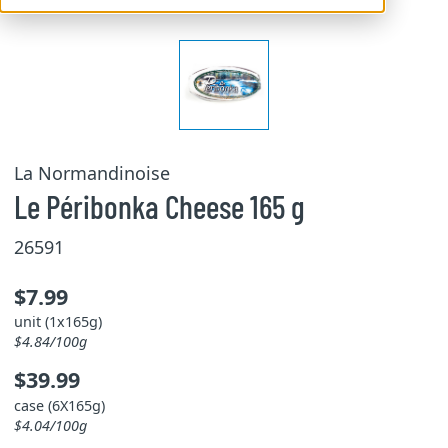
La Normandinoise
Le Péribonka Cheese 165 g
26591
$7.99
unit (1x165g)
$4.84/100g
$39.99
case (6X165g)
$4.04/100g